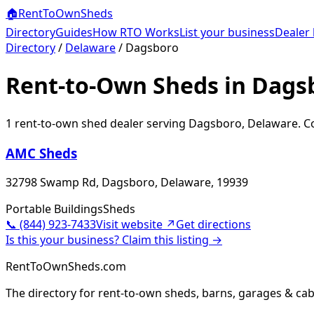
🏠
RentToOwn
Sheds
Directory
Guides
How RTO Works
List your business
Dealer 
Directory
/
Delaware
/
Dagsboro
Rent-to-Own Sheds in Dags
1
rent-to-own shed dealer
serving
Dagsboro
,
Delaware
. C
AMC Sheds
32798 Swamp Rd, Dagsboro, Delaware, 19939
Portable Buildings
Sheds
📞
(844) 923-7433
Visit website ↗
Get directions
Is this your business? Claim this listing →
RentToOwnSheds.com
The directory for rent-to-own sheds, barns, garages & cab