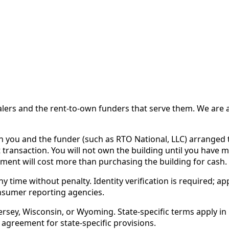
 and the rent-to-own funders that serve them. We are a d
ou and the funder (such as RTO National, LLC) arranged th
 transaction. You will not own the building until you have 
ent will cost more than purchasing the building for cash.
time without penalty. Identity verification is required; app
nsumer reporting agencies.
rsey, Wisconsin, or Wyoming. State-specific terms apply in C
 agreement for state-specific provisions.