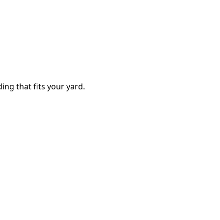
ing that fits your yard.