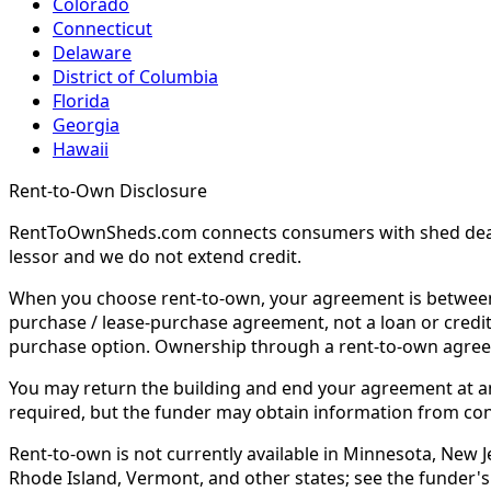
Colorado
Connecticut
Delaware
District of Columbia
Florida
Georgia
Hawaii
Rent-to-Own Disclosure
RentToOwnSheds.com connects consumers with shed dealers
lessor and we do not extend credit.
When you choose rent-to-own, your agreement is between y
purchase / lease-purchase agreement, not a loan or credit
purchase option. Ownership through a rent-to-own agreem
You may return the building and end your agreement at any 
required, but the funder may obtain information from co
Rent-to-own is not currently available in Minnesota, New Je
Rhode Island, Vermont, and other states; see the funder's