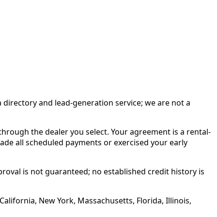
irectory and lead-generation service; we are not a
rough the dealer you select. Your agreement is a rental-
made all scheduled payments or exercised your early
roval is not guaranteed; no established credit history is
alifornia, New York, Massachusetts, Florida, Illinois,