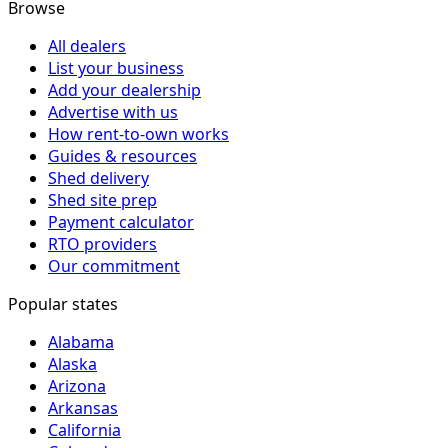
Browse
All dealers
List your business
Add your dealership
Advertise with us
How rent-to-own works
Guides & resources
Shed delivery
Shed site prep
Payment calculator
RTO providers
Our commitment
Popular states
Alabama
Alaska
Arizona
Arkansas
California