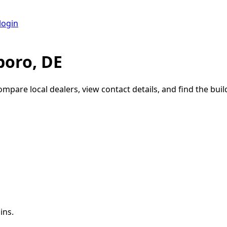
login
boro, DE
ompare local dealers, view contact details, and find the build
ins.