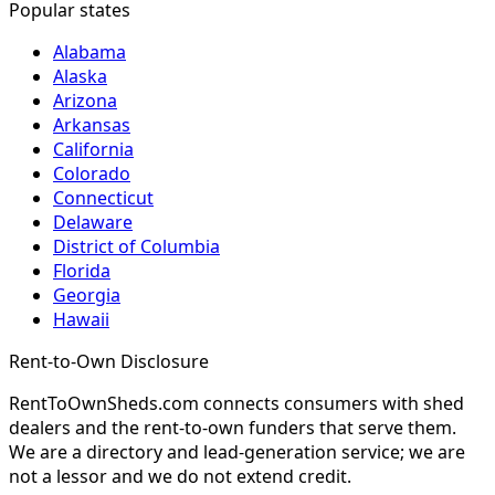
Popular states
Alabama
Alaska
Arizona
Arkansas
California
Colorado
Connecticut
Delaware
District of Columbia
Florida
Georgia
Hawaii
Rent-to-Own Disclosure
RentToOwnSheds.com connects consumers with shed
dealers and the rent-to-own funders that serve them.
We are a directory and lead-generation service; we are
not a lessor and we do not extend credit.