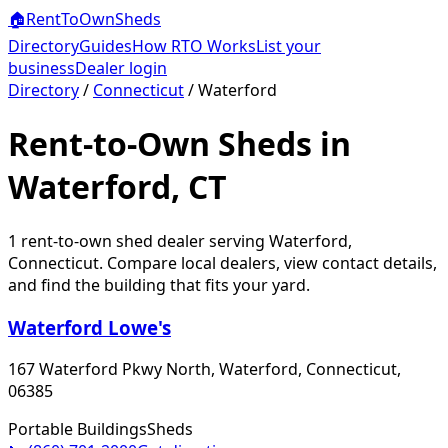
🏠
RentToOwn
Sheds
Directory
Guides
How RTO Works
List your
business
Dealer login
Directory
/
Connecticut
/
Waterford
Rent-to-Own Sheds in
Waterford, CT
1
rent-to-own shed dealer
serving
Waterford
,
Connecticut
. Compare local dealers, view contact details,
and find the building that fits your yard.
Waterford Lowe's
167 Waterford Pkwy North, Waterford, Connecticut,
06385
Portable Buildings
Sheds