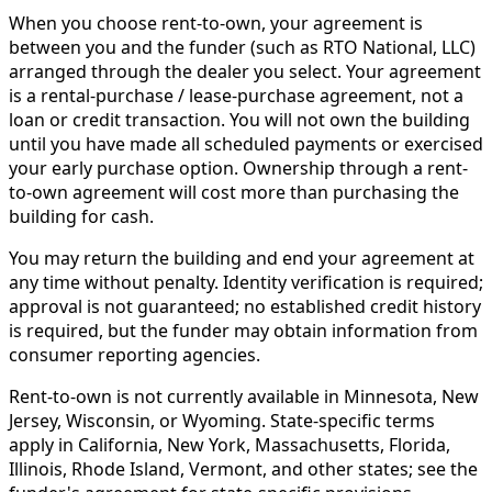
When you choose rent-to-own, your agreement is
between you and the funder (such as RTO National, LLC)
arranged through the dealer you select. Your agreement
is a rental-purchase / lease-purchase agreement, not a
loan or credit transaction. You will not own the building
until you have made all scheduled payments or exercised
your early purchase option. Ownership through a rent-
to-own agreement will cost more than purchasing the
building for cash.
You may return the building and end your agreement at
any time without penalty. Identity verification is required;
approval is not guaranteed; no established credit history
is required, but the funder may obtain information from
consumer reporting agencies.
Rent-to-own is not currently available in Minnesota, New
Jersey, Wisconsin, or Wyoming. State-specific terms
apply in California, New York, Massachusetts, Florida,
Illinois, Rhode Island, Vermont, and other states; see the