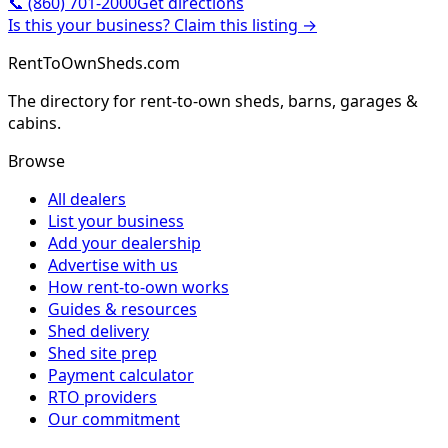
📞
(860) 701-2000
Get directions
Is this your business? Claim this listing →
RentToOwnSheds.com
The directory for rent-to-own sheds, barns, garages &
cabins.
Browse
All dealers
List your business
Add your dealership
Advertise with us
How rent-to-own works
Guides & resources
Shed delivery
Shed site prep
Payment calculator
RTO providers
Our commitment