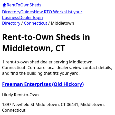
🏠
RentToOwn
Sheds
Directory
Guides
How RTO Works
List your
business
Dealer login
Directory
/
Connecticut
/
Middletown
Rent-to-Own Sheds in
Middletown, CT
1
rent-to-own shed dealer
serving
Middletown
,
Connecticut
. Compare local dealers, view contact details,
and find the building that fits your yard.
Freeman Enterprises (Old Hickory)
Likely Rent-to-Own
1397 Newfield St Middletown, CT 06441, Middletown,
Connecticut