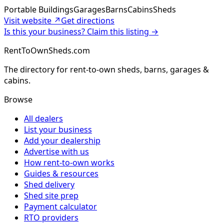
Portable Buildings
Garages
Barns
Cabins
Sheds
Visit website ↗
Get directions
Is this your business? Claim this listing →
RentToOwnSheds.com
The directory for rent-to-own sheds, barns, garages &
cabins.
Browse
All dealers
List your business
Add your dealership
Advertise with us
How rent-to-own works
Guides & resources
Shed delivery
Shed site prep
Payment calculator
RTO providers