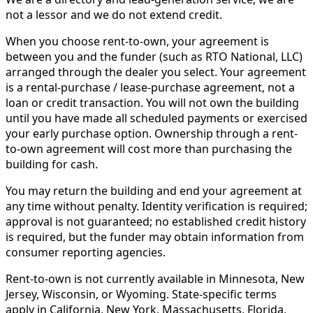
not a lessor and we do not extend credit.
When you choose rent-to-own, your agreement is
between you and the funder (such as RTO National, LLC)
arranged through the dealer you select. Your agreement
is a rental-purchase / lease-purchase agreement, not a
loan or credit transaction. You will not own the building
until you have made all scheduled payments or exercised
your early purchase option. Ownership through a rent-
to-own agreement will cost more than purchasing the
building for cash.
You may return the building and end your agreement at
any time without penalty. Identity verification is required;
approval is not guaranteed; no established credit history
is required, but the funder may obtain information from
consumer reporting agencies.
Rent-to-own is not currently available in Minnesota, New
Jersey, Wisconsin, or Wyoming. State-specific terms
apply in California, New York, Massachusetts, Florida,