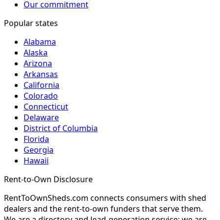
Our commitment
Popular states
Alabama
Alaska
Arizona
Arkansas
California
Colorado
Connecticut
Delaware
District of Columbia
Florida
Georgia
Hawaii
Rent-to-Own Disclosure
RentToOwnSheds.com connects consumers with shed
dealers and the rent-to-own funders that serve them.
We are a directory and lead-generation service; we are