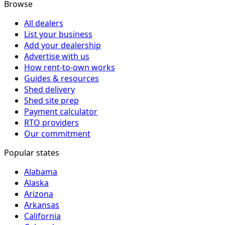
Browse
All dealers
List your business
Add your dealership
Advertise with us
How rent-to-own works
Guides & resources
Shed delivery
Shed site prep
Payment calculator
RTO providers
Our commitment
Popular states
Alabama
Alaska
Arizona
Arkansas
California