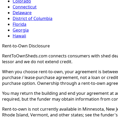
Colorado
Connecticut
Delaware
District of Columbia
Florida
Georgia
Hawaii
Rent-to-Own Disclosure
RentToOwnSheds.com connects consumers with shed dealers
lessor and we do not extend credit.
When you choose rent-to-own, your agreement is between y
purchase / lease-purchase agreement, not a loan or credit
purchase option. Ownership through a rent-to-own agreem
You may return the building and end your agreement at any 
required, but the funder may obtain information from co
Rent-to-own is not currently available in Minnesota, New Je
Rhode Island, Vermont, and other states; see the funder's