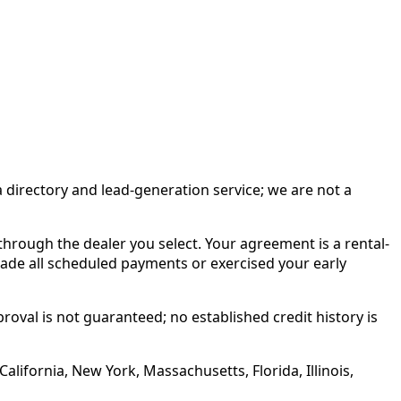
irectory and lead-generation service; we are not a
rough the dealer you select. Your agreement is a rental-
made all scheduled payments or exercised your early
roval is not guaranteed; no established credit history is
alifornia, New York, Massachusetts, Florida, Illinois,