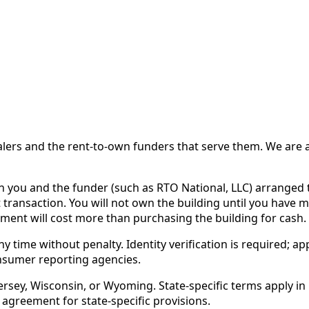
 and the rent-to-own funders that serve them. We are a d
ou and the funder (such as RTO National, LLC) arranged th
 transaction. You will not own the building until you have 
ent will cost more than purchasing the building for cash.
time without penalty. Identity verification is required; app
nsumer reporting agencies.
rsey, Wisconsin, or Wyoming. State-specific terms apply in C
 agreement for state-specific provisions.