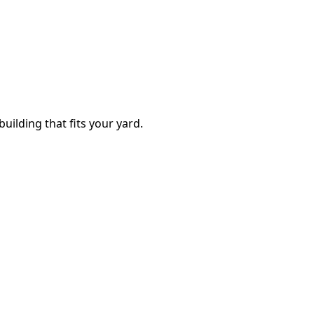
building that fits your yard.