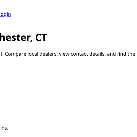
login
hester, CT
t
. Compare local dealers, view contact details, and find the 
ins.