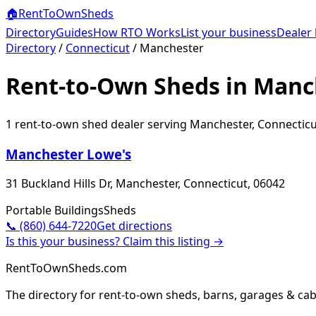
🏠
RentToOwn
Sheds
Directory
Guides
How RTO Works
List your business
Dealer 
Directory
/
Connecticut
/
Manchester
Rent-to-Own Sheds in Manc
1
rent-to-own shed dealer
serving
Manchester
,
Connecticu
Manchester Lowe's
31 Buckland Hills Dr, Manchester, Connecticut, 06042
Portable Buildings
Sheds
📞
(860) 644-7220
Get directions
Is this your business? Claim this listing →
RentToOwnSheds.com
The directory for rent-to-own sheds, barns, garages & cab