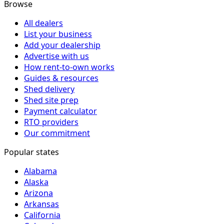
Browse
All dealers
List your business
Add your dealership
Advertise with us
How rent-to-own works
Guides & resources
Shed delivery
Shed site prep
Payment calculator
RTO providers
Our commitment
Popular states
Alabama
Alaska
Arizona
Arkansas
California