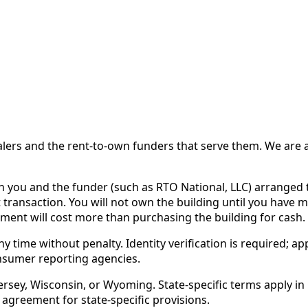
 and the rent-to-own funders that serve them. We are a d
ou and the funder (such as RTO National, LLC) arranged th
 transaction. You will not own the building until you have 
ent will cost more than purchasing the building for cash.
time without penalty. Identity verification is required; app
nsumer reporting agencies.
rsey, Wisconsin, or Wyoming. State-specific terms apply in C
 agreement for state-specific provisions.