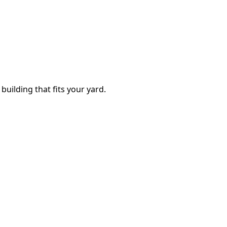
building that fits your yard.