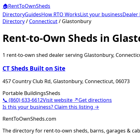
🏠
RentToOwn
Sheds
Directory
Guides
How RTO Works
List your business
Dealer 
Directory
/
Connecticut
/
Glastonbury
Rent-to-Own Sheds in Glast
1
rent-to-own shed dealer
serving
Glastonbury
,
Connectic
CT Sheds Built on Site
457 Country Club Rd, Glastonbury, Connecticut, 06073
Portable Buildings
Sheds
📞
(860) 633-6612
Visit website ↗
Get directions
Is this your business? Claim this listing →
RentToOwnSheds.com
The directory for rent-to-own sheds, barns, garages & cab