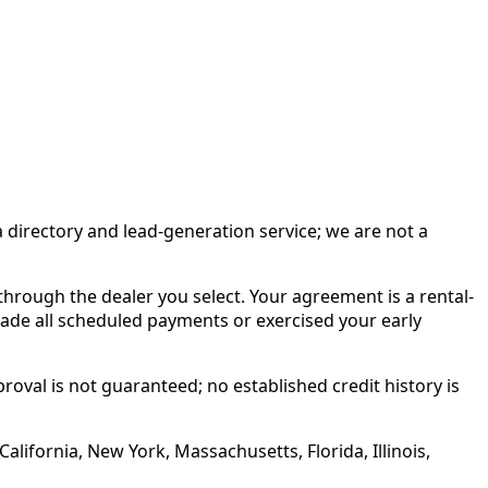
irectory and lead-generation service; we are not a
rough the dealer you select. Your agreement is a rental-
made all scheduled payments or exercised your early
roval is not guaranteed; no established credit history is
alifornia, New York, Massachusetts, Florida, Illinois,