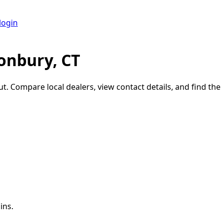
login
onbury, CT
ut
. Compare local dealers, view contact details, and find the 
ins.