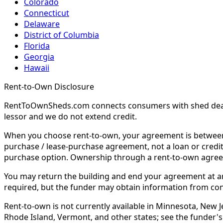
Colorado
Connecticut
Delaware
District of Columbia
Florida
Georgia
Hawaii
Rent-to-Own Disclosure
RentToOwnSheds.com connects consumers with shed dealers
lessor and we do not extend credit.
When you choose rent-to-own, your agreement is between y
purchase / lease-purchase agreement, not a loan or credit
purchase option. Ownership through a rent-to-own agreem
You may return the building and end your agreement at any 
required, but the funder may obtain information from co
Rent-to-own is not currently available in Minnesota, New Je
Rhode Island, Vermont, and other states; see the funder's