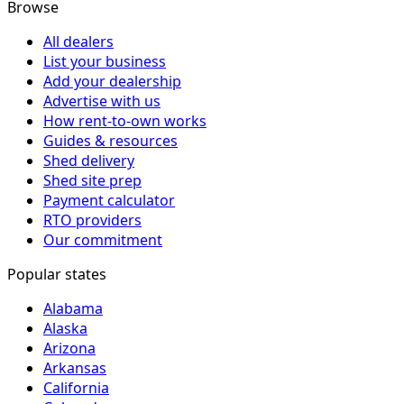
Browse
All dealers
List your business
Add your dealership
Advertise with us
How rent-to-own works
Guides & resources
Shed delivery
Shed site prep
Payment calculator
RTO providers
Our commitment
Popular states
Alabama
Alaska
Arizona
Arkansas
California