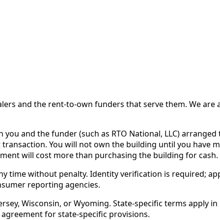
 and the rent-to-own funders that serve them. We are a d
ou and the funder (such as RTO National, LLC) arranged th
 transaction. You will not own the building until you have 
ent will cost more than purchasing the building for cash.
time without penalty. Identity verification is required; app
nsumer reporting agencies.
rsey, Wisconsin, or Wyoming. State-specific terms apply in C
 agreement for state-specific provisions.