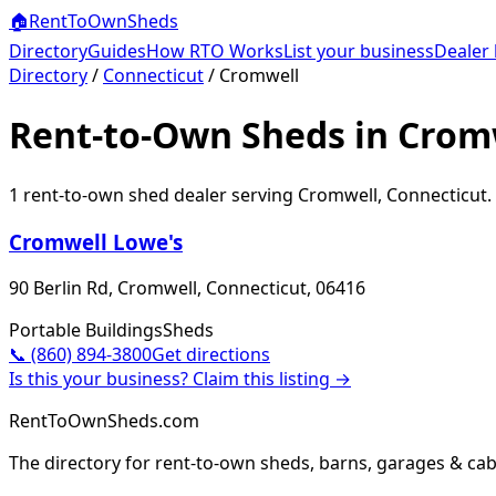
🏠
RentToOwn
Sheds
Directory
Guides
How RTO Works
List your business
Dealer 
Directory
/
Connecticut
/
Cromwell
Rent-to-Own Sheds in Cromw
1
rent-to-own shed dealer
serving
Cromwell
,
Connecticut
.
Cromwell Lowe's
90 Berlin Rd, Cromwell, Connecticut, 06416
Portable Buildings
Sheds
📞
(860) 894-3800
Get directions
Is this your business? Claim this listing →
RentToOwnSheds.com
The directory for rent-to-own sheds, barns, garages & cab