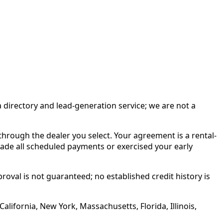
irectory and lead-generation service; we are not a
rough the dealer you select. Your agreement is a rental-
made all scheduled payments or exercised your early
roval is not guaranteed; no established credit history is
alifornia, New York, Massachusetts, Florida, Illinois,