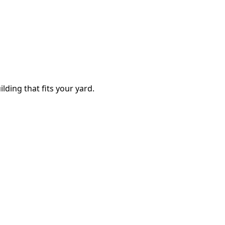
lding that fits your yard.