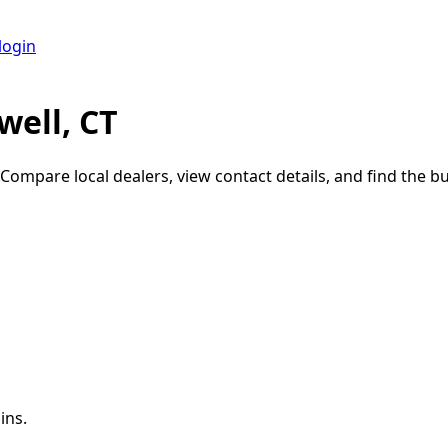
login
ell, CT
 Compare local dealers, view contact details, and find the bui
ins.