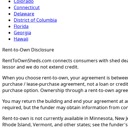
Colorado
Connecticut
Delaware
District of Columbia
Florida
Georgia
Hawaii
Rent-to-Own Disclosure
RentToOwnSheds.com connects consumers with shed dealers
lessor and we do not extend credit.
When you choose rent-to-own, your agreement is between y
purchase / lease-purchase agreement, not a loan or credit
purchase option. Ownership through a rent-to-own agreem
You may return the building and end your agreement at any 
required, but the funder may obtain information from co
Rent-to-own is not currently available in Minnesota, New Je
Rhode Island, Vermont, and other states; see the funder's