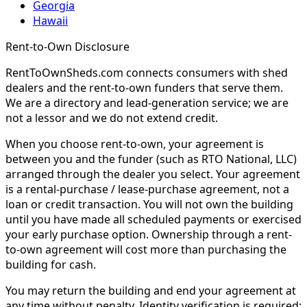
Georgia
Hawaii
Rent-to-Own Disclosure
RentToOwnSheds.com connects consumers with shed
dealers and the rent-to-own funders that serve them.
We are a directory and lead-generation service; we are
not a lessor and we do not extend credit.
When you choose rent-to-own, your agreement is
between you and the funder (such as RTO National, LLC)
arranged through the dealer you select. Your agreement
is a rental-purchase / lease-purchase agreement, not a
loan or credit transaction. You will not own the building
until you have made all scheduled payments or exercised
your early purchase option. Ownership through a rent-
to-own agreement will cost more than purchasing the
building for cash.
You may return the building and end your agreement at
any time without penalty. Identity verification is required;