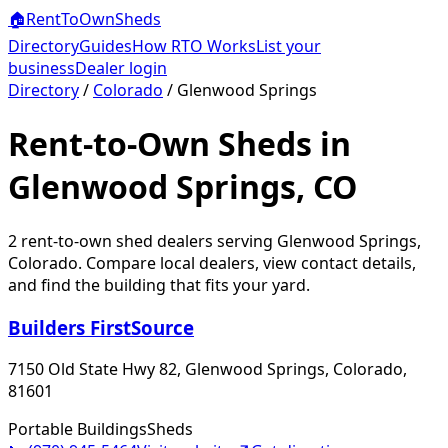
🏠
RentToOwn
Sheds
Directory
Guides
How RTO Works
List your
business
Dealer login
Directory
/
Colorado
/
Glenwood Springs
Rent-to-Own Sheds in
Glenwood Springs, CO
2
rent-to-own shed dealer
s
serving
Glenwood Springs
,
Colorado
. Compare local dealers, view contact details,
and find the building that fits your yard.
Builders FirstSource
7150 Old State Hwy 82, Glenwood Springs, Colorado,
81601
Portable Buildings
Sheds