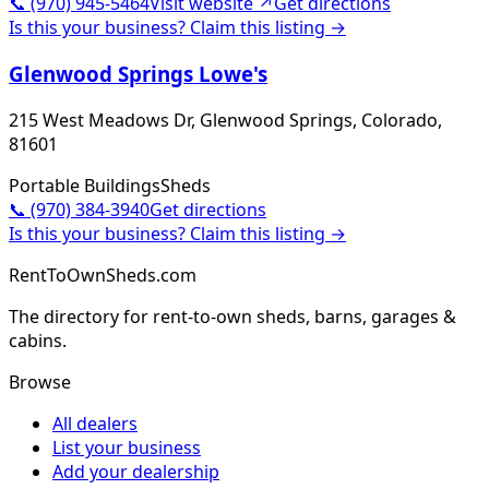
📞
(970) 945-5464
Visit website ↗
Get directions
Is this your business? Claim this listing →
Glenwood Springs Lowe's
215 West Meadows Dr, Glenwood Springs, Colorado,
81601
Portable Buildings
Sheds
📞
(970) 384-3940
Get directions
Is this your business? Claim this listing →
RentToOwnSheds.com
The directory for rent-to-own sheds, barns, garages &
cabins.
Browse
All dealers
List your business
Add your dealership