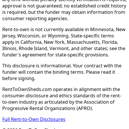
approval is not guaranteed; no established credit history
is required, but the funder may obtain information from
consumer reporting agencies.
Rent-to-own is not currently available in Minnesota, New
Jersey, Wisconsin, or Wyoming. State-specific terms
apply in California, New York, Massachusetts, Florida,
Illinois, Rhode Island, Vermont, and other states; see the
funder's agreement for state-specific provisions.
This disclosure is informational. Your contract with the
funder will contain the binding terms. Please read it
before signing.
RentToOwnSheds.com operates in alignment with the
consumer-disclosure and ethics standards of the rent-
to-own industry as articulated by the Association of
Progressive Rental Organizations (APRO).
Full Rent-to-Own Disclosures