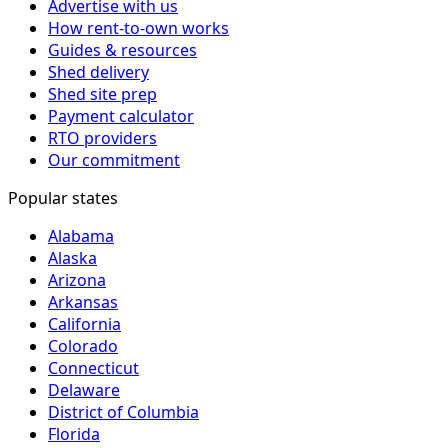
Advertise with us
How rent-to-own works
Guides & resources
Shed delivery
Shed site prep
Payment calculator
RTO providers
Our commitment
Popular states
Alabama
Alaska
Arizona
Arkansas
California
Colorado
Connecticut
Delaware
District of Columbia
Florida