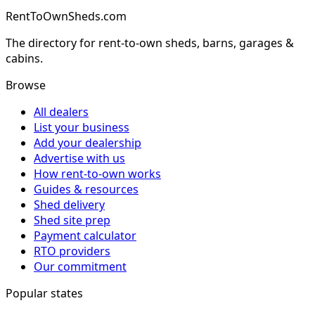
RentToOwnSheds.com
The directory for rent-to-own sheds, barns, garages &
cabins.
Browse
All dealers
List your business
Add your dealership
Advertise with us
How rent-to-own works
Guides & resources
Shed delivery
Shed site prep
Payment calculator
RTO providers
Our commitment
Popular states