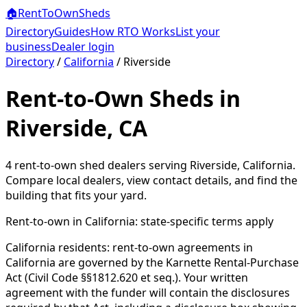
🏠
RentToOwn
Sheds
Directory
Guides
How RTO Works
List your
business
Dealer login
Directory
/
California
/
Riverside
Rent-to-Own Sheds in
Riverside, CA
4
rent-to-own shed dealer
s
serving
Riverside
,
California
.
Compare local dealers, view contact details, and find the
building that fits your yard.
Rent-to-own in
California
: state-specific terms apply
California residents: rent-to-own agreements in
California are governed by the Karnette Rental-Purchase
Act (Civil Code §§1812.620 et seq.). Your written
agreement with the funder will contain the disclosures