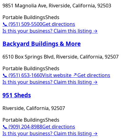
9851 Magnolia Ave, Riverside, California, 92503
Portable Buildings
Sheds
📞
(951) 509-5500
Get directions
Is this your business? Claim this listing →
Backyard Buildings & More
6510 Box Springs Blvd, Riverside, California, 92507
Portable Buildings
Sheds
📞
(951) 653-1660
Visit website ↗
Get directions
Is this your business? Claim this listing →
951 Sheds
Riverside, California, 92507
Portable Buildings
Sheds
📞
(909) 204-8988
Get directions
Is this your business? Claim this listing →