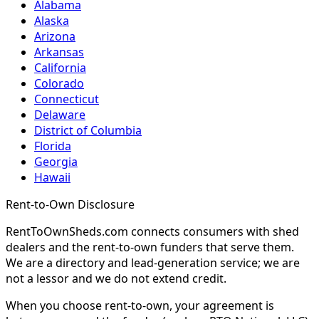
Alabama
Alaska
Arizona
Arkansas
California
Colorado
Connecticut
Delaware
District of Columbia
Florida
Georgia
Hawaii
Rent-to-Own Disclosure
RentToOwnSheds.com connects consumers with shed
dealers and the rent-to-own funders that serve them.
We are a directory and lead-generation service; we are
not a lessor and we do not extend credit.
When you choose rent-to-own, your agreement is