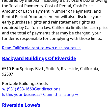
required by that Act, including a disclosure box showing
the Total of Payments, Cost of Rental, Cash Price,
Amount of Each Payment, Number of Payments, and
Rental Period. Your agreement will also disclose your
early purchase rights and reinstatement rights as
required by California law. California limits the cash price
and the total of payments that may be charged; your
funder is responsible for complying with those limits.
Read
California
rent-to-own disclosures →
Backyard Buildings Of Riverside
6510 Box Springs Blvd., Suite A, Riverside, California,
92507
Portable Buildings
Sheds
📞
(951) 653-1660
Get directions
Is this your business? Claim this listing →
Riverside Lowe's