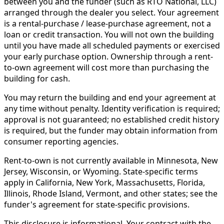
between you and the funder (such as RTO National, LLC)
arranged through the dealer you select. Your agreement
is a rental-purchase / lease-purchase agreement, not a
loan or credit transaction. You will not own the building
until you have made all scheduled payments or exercised
your early purchase option. Ownership through a rent-
to-own agreement will cost more than purchasing the
building for cash.
You may return the building and end your agreement at
any time without penalty. Identity verification is required;
approval is not guaranteed; no established credit history
is required, but the funder may obtain information from
consumer reporting agencies.
Rent-to-own is not currently available in Minnesota, New
Jersey, Wisconsin, or Wyoming. State-specific terms
apply in California, New York, Massachusetts, Florida,
Illinois, Rhode Island, Vermont, and other states; see the
funder's agreement for state-specific provisions.
This disclosure is informational. Your contract with the