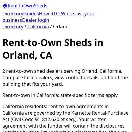
🏠
RentToOwn
Sheds
Directory
Guides
How RTO Works
List your
business
Dealer login
Directory
/
California
/
Orland
Rent-to-Own Sheds in
Orland, CA
2
rent-to-own shed dealer
s
serving
Orland
,
California
.
Compare local dealers, view contact details, and find the
building that fits your yard.
Rent-to-own in
California
: state-specific terms apply
California residents: rent-to-own agreements in
California are governed by the Karnette Rental-Purchase
Act (Civil Code §§1812.620 et seq.). Your written
agreement with the funder will contain the disclosures