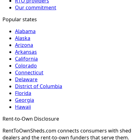
RTO providers
Our commitment
Popular states
Alabama
Alaska
Arizona
Arkansas
California
Colorado
Connecticut
Delaware
District of Columbia
Florida
Georgia
Hawaii
Rent-to-Own Disclosure
RentToOwnSheds.com connects consumers with shed
dealers and the rent-to-own funders that serve them.