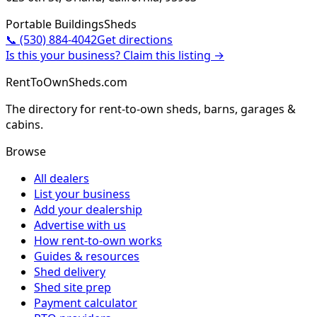
Portable Buildings
Sheds
📞
(530) 884-4042
Get directions
Is this your business? Claim this listing →
RentToOwnSheds.com
The directory for rent-to-own sheds, barns, garages &
cabins.
Browse
All dealers
List your business
Add your dealership
Advertise with us
How rent-to-own works
Guides & resources
Shed delivery
Shed site prep
Payment calculator