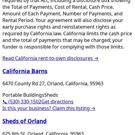
required by that Act, including a disclosure box showing
the Total of Payments, Cost of Rental, Cash Price,
Amount of Each Payment, Number of Payments, and
Rental Period. Your agreement will also disclose your
early purchase rights and reinstatement rights as
required by California law. California limits the cash price
and the total of payments that may be charged; your
funder is responsible for complying with those limits.
Read
California
rent-to-own disclosures →
California Barns
6470 County Rd 27, Orland, California, 95963
Portable Buildings
Sheds
📞
(530) 330-1502
Get directions
Is this your business? Claim this listing →
Sheds of Orland
625 6th St, Orland, California, 95963