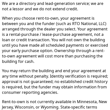
We are a directory and lead-generation service; we are
not a lessor and we do not extend credit.
When you choose rent-to-own, your agreement is
between you and the funder (such as RTO National, LLC)
arranged through the dealer you select. Your agreement
is a rental-purchase / lease-purchase agreement, not a
loan or credit transaction. You will not own the building
until you have made all scheduled payments or exercised
your early purchase option. Ownership through a rent-
to-own agreement will cost more than purchasing the
building for cash.
You may return the building and end your agreement at
any time without penalty. Identity verification is required;
approval is not guaranteed; no established credit history
is required, but the funder may obtain information from
consumer reporting agencies.
Rent-to-own is not currently available in Minnesota, New
Jersey, Wisconsin, or Wyoming. State-specific terms