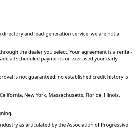
irectory and lead-generation service; we are not a
rough the dealer you select. Your agreement is a rental-
made all scheduled payments or exercised your early
roval is not guaranteed; no established credit history is
alifornia, New York, Massachusetts, Florida, Illinois,
gning.
ustry as articulated by the Association of Progressive