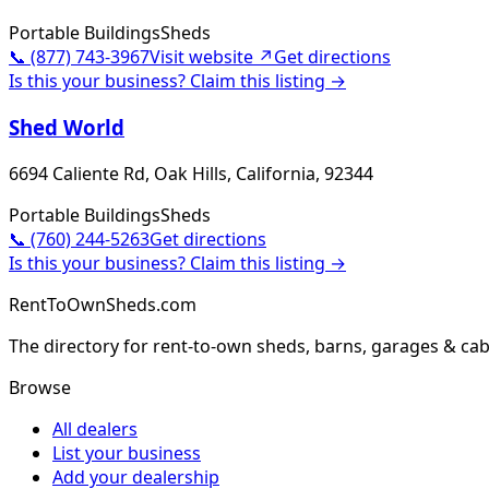
Portable Buildings
Sheds
📞
(877) 743-3967
Visit website ↗
Get directions
Is this your business? Claim this listing →
Shed World
6694 Caliente Rd, Oak Hills, California, 92344
Portable Buildings
Sheds
📞
(760) 244-5263
Get directions
Is this your business? Claim this listing →
RentToOwnSheds.com
The directory for rent-to-own sheds, barns, garages & cab
Browse
All dealers
List your business
Add your dealership