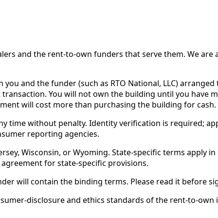
 and the rent-to-own funders that serve them. We are a d
ou and the funder (such as RTO National, LLC) arranged th
 transaction. You will not own the building until you have 
ent will cost more than purchasing the building for cash.
time without penalty. Identity verification is required; app
nsumer reporting agencies.
rsey, Wisconsin, or Wyoming. State-specific terms apply in C
 agreement for state-specific provisions.
nder will contain the binding terms. Please read it before si
er-disclosure and ethics standards of the rent-to-own ind