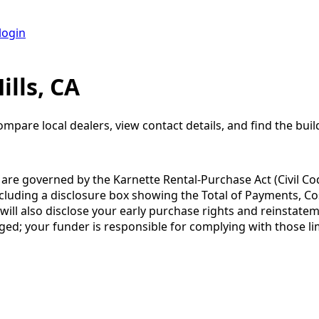
login
lls, CA
ompare local dealers, view contact details, and find the build
a are governed by the Karnette Rental-Purchase Act (Civil Co
including a disclosure box showing the Total of Payments, C
 also disclose your early purchase rights and reinstatement
ged; your funder is responsible for complying with those lim