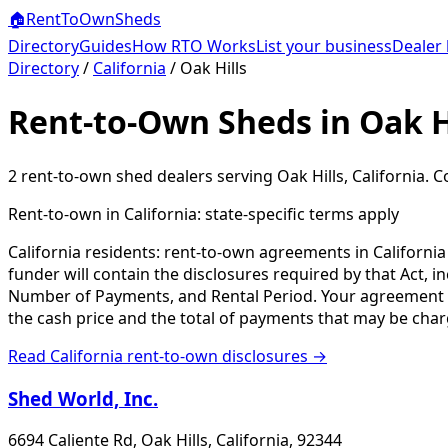
🏠
RentToOwn
Sheds
Directory
Guides
How RTO Works
List your business
Dealer 
Directory
/
California
/
Oak Hills
Rent-to-Own Sheds in Oak Hi
2
rent-to-own shed dealer
s
serving
Oak Hills
,
California
. C
Rent-to-own in
California
: state-specific terms apply
California residents: rent-to-own agreements in Californi
funder will contain the disclosures required by that Act, 
Number of Payments, and Rental Period. Your agreement will
the cash price and the total of payments that may be char
Read
California
rent-to-own disclosures →
Shed World, Inc.
6694 Caliente Rd, Oak Hills, California, 92344