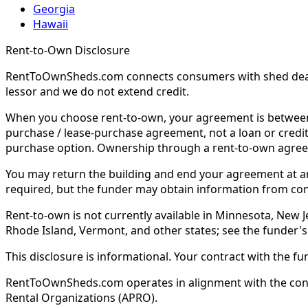
Georgia
Hawaii
Rent-to-Own Disclosure
RentToOwnSheds.com connects consumers with shed dealers
lessor and we do not extend credit.
When you choose rent-to-own, your agreement is between y
purchase / lease-purchase agreement, not a loan or credit
purchase option. Ownership through a rent-to-own agreem
You may return the building and end your agreement at any 
required, but the funder may obtain information from co
Rent-to-own is not currently available in Minnesota, New Je
Rhode Island, Vermont, and other states; see the funder's
This disclosure is informational. Your contract with the fu
RentToOwnSheds.com operates in alignment with the consum
Rental Organizations (APRO).