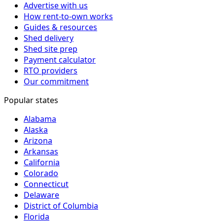
Advertise with us
How rent-to-own works
Guides & resources
Shed delivery
Shed site prep
Payment calculator
RTO providers
Our commitment
Popular states
Alabama
Alaska
Arizona
Arkansas
California
Colorado
Connecticut
Delaware
District of Columbia
Florida