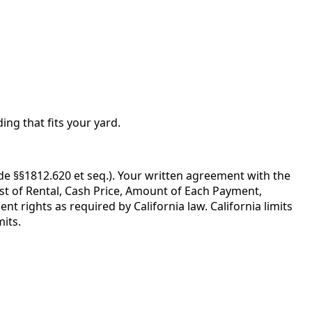
ing that fits your yard.
de §§1812.620 et seq.). Your written agreement with the
ost of Rental, Cash Price, Amount of Each Payment,
 rights as required by California law. California limits
its.