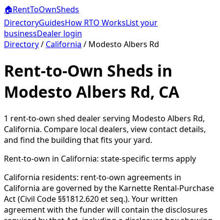
🏠
RentToOwn
Sheds
Directory
Guides
How RTO Works
List your
business
Dealer login
Directory
/
California
/
Modesto Albers Rd
Rent-to-Own Sheds in
Modesto Albers Rd, CA
1
rent-to-own shed dealer
serving
Modesto Albers Rd
,
California
. Compare local dealers, view contact details,
and find the building that fits your yard.
Rent-to-own in
California
: state-specific terms apply
California residents: rent-to-own agreements in
California are governed by the Karnette Rental-Purchase
Act (Civil Code §§1812.620 et seq.). Your written
agreement with the funder will contain the disclosures