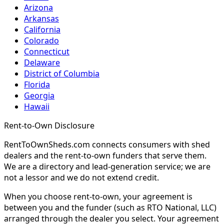
Arizona
Arkansas
California
Colorado
Connecticut
Delaware
District of Columbia
Florida
Georgia
Hawaii
Rent-to-Own Disclosure
RentToOwnSheds.com connects consumers with shed
dealers and the rent-to-own funders that serve them.
We are a directory and lead-generation service; we are
not a lessor and we do not extend credit.
When you choose rent-to-own, your agreement is
between you and the funder (such as RTO National, LLC)
arranged through the dealer you select. Your agreement