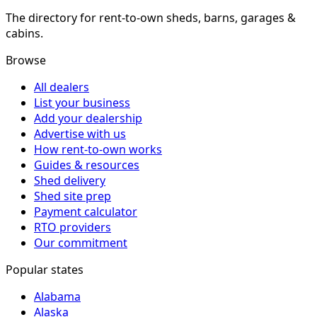
The directory for rent-to-own sheds, barns, garages &
cabins.
Browse
All dealers
List your business
Add your dealership
Advertise with us
How rent-to-own works
Guides & resources
Shed delivery
Shed site prep
Payment calculator
RTO providers
Our commitment
Popular states
Alabama
Alaska