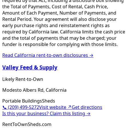
required by that Act, including a disclosure box showing
the Total of Payments, Cost of Rental, Cash Price,
Amount of Each Payment, Number of Payments, and
Rental Period. Your agreement will also disclose your
early purchase rights and reinstatement rights as
required by California law. California limits the cash price
and the total of payments that may be charged; your
funder is responsible for complying with those limits.
Read
California
rent-to-own disclosures →
Valley Feed & Supply
Likely Rent-to-Own
Modesto Albers Rd, California
Portable Buildings
Sheds
📞
(209) 499-5272
Visit website ↗
Get directions
Is this your business? Claim this listing →
RentToOwnSheds.com