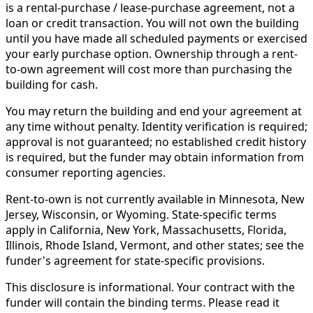
is a rental-purchase / lease-purchase agreement, not a
loan or credit transaction. You will not own the building
until you have made all scheduled payments or exercised
your early purchase option. Ownership through a rent-
to-own agreement will cost more than purchasing the
building for cash.
You may return the building and end your agreement at
any time without penalty. Identity verification is required;
approval is not guaranteed; no established credit history
is required, but the funder may obtain information from
consumer reporting agencies.
Rent-to-own is not currently available in Minnesota, New
Jersey, Wisconsin, or Wyoming. State-specific terms
apply in California, New York, Massachusetts, Florida,
Illinois, Rhode Island, Vermont, and other states; see the
funder's agreement for state-specific provisions.
This disclosure is informational. Your contract with the
funder will contain the binding terms. Please read it