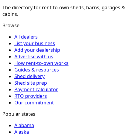
The directory for rent-to-own sheds, barns, garages &
cabins.
Browse
All dealers
List your business
Add your dealership
Advertise with us
How rent-to-own works
Guides & resources
Shed delivery
Shed site prep
Payment calculator
RTO providers
Our commitment
Popular states
Alabama
Alaska