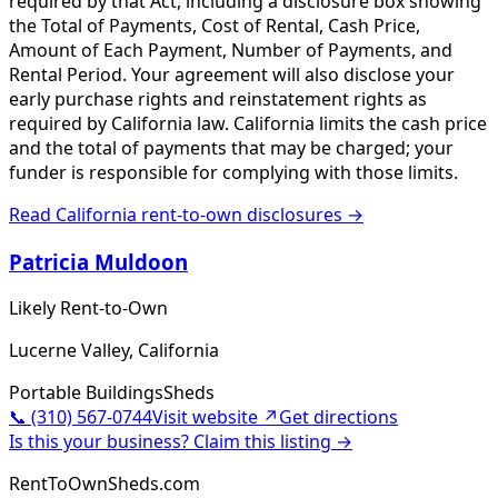
required by that Act, including a disclosure box showing
the Total of Payments, Cost of Rental, Cash Price,
Amount of Each Payment, Number of Payments, and
Rental Period. Your agreement will also disclose your
early purchase rights and reinstatement rights as
required by California law. California limits the cash price
and the total of payments that may be charged; your
funder is responsible for complying with those limits.
Read
California
rent-to-own disclosures →
Patricia Muldoon
Likely Rent-to-Own
Lucerne Valley, California
Portable Buildings
Sheds
📞
(310) 567-0744
Visit website ↗
Get directions
Is this your business? Claim this listing →
RentToOwnSheds.com