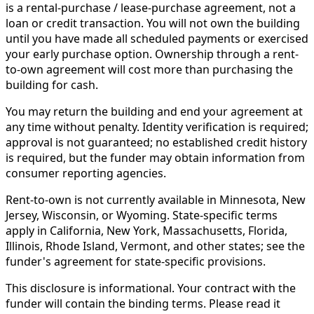
is a rental-purchase / lease-purchase agreement, not a
loan or credit transaction. You will not own the building
until you have made all scheduled payments or exercised
your early purchase option. Ownership through a rent-
to-own agreement will cost more than purchasing the
building for cash.
You may return the building and end your agreement at
any time without penalty. Identity verification is required;
approval is not guaranteed; no established credit history
is required, but the funder may obtain information from
consumer reporting agencies.
Rent-to-own is not currently available in Minnesota, New
Jersey, Wisconsin, or Wyoming. State-specific terms
apply in California, New York, Massachusetts, Florida,
Illinois, Rhode Island, Vermont, and other states; see the
funder's agreement for state-specific provisions.
This disclosure is informational. Your contract with the
funder will contain the binding terms. Please read it