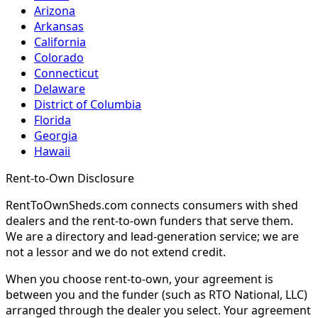
Arizona
Arkansas
California
Colorado
Connecticut
Delaware
District of Columbia
Florida
Georgia
Hawaii
Rent-to-Own Disclosure
RentToOwnSheds.com connects consumers with shed
dealers and the rent-to-own funders that serve them.
We are a directory and lead-generation service; we are
not a lessor and we do not extend credit.
When you choose rent-to-own, your agreement is
between you and the funder (such as RTO National, LLC)
arranged through the dealer you select. Your agreement