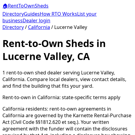
🏠
RentToOwn
Sheds
Directory
Guides
How RTO Works
List your
business
Dealer login
Directory
/
California
/
Lucerne Valley
Rent-to-Own Sheds in
Lucerne Valley, CA
1
rent-to-own shed dealer
serving
Lucerne Valley
,
California
. Compare local dealers, view contact details,
and find the building that fits your yard.
Rent-to-own in
California
: state-specific terms apply
California residents: rent-to-own agreements in
California are governed by the Karnette Rental-Purchase
Act (Civil Code §§1812.620 et seq.). Your written
agreement with the funder will contain the disclosures