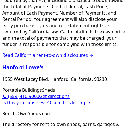
required by that Act, including a disclosure box showing
the Total of Payments, Cost of Rental, Cash Price,
Amount of Each Payment, Number of Payments, and
Rental Period. Your agreement will also disclose your
early purchase rights and reinstatement rights as
required by California law. California limits the cash price
and the total of payments that may be charged; your
funder is responsible for complying with those limits.
Read
California
rent-to-own disclosures →
Hanford Lowe's
1955 West Lacey Blvd, Hanford, California, 93230
Portable Buildings
Sheds
📞
(559) 410-9000
Get directions
Is this your business? Claim this listing →
RentToOwnSheds.com
The directory for rent-to-own sheds, barns, garages &