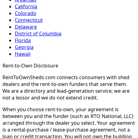
California
Colorado
Connecticut
Delaware
District of Columbia
Florida
Georgia
Hawaii
Rent-to-Own Disclosure
RentToOwnSheds.com connects consumers with shed
dealers and the rent-to-own funders that serve them.
We are a directory and lead-generation service; we are
not a lessor and we do not extend credit.
When you choose rent-to-own, your agreement is
between you and the funder (such as RTO National, LLC)
arranged through the dealer you select. Your agreement
is a rental-purchase / lease-purchase agreement, not a
loan or credit transaction. You will not own the building