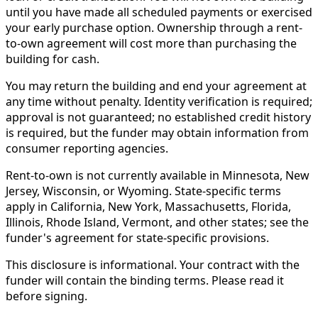
until you have made all scheduled payments or exercised
your early purchase option. Ownership through a rent-
to-own agreement will cost more than purchasing the
building for cash.
You may return the building and end your agreement at
any time without penalty. Identity verification is required;
approval is not guaranteed; no established credit history
is required, but the funder may obtain information from
consumer reporting agencies.
Rent-to-own is not currently available in Minnesota, New
Jersey, Wisconsin, or Wyoming. State-specific terms
apply in California, New York, Massachusetts, Florida,
Illinois, Rhode Island, Vermont, and other states; see the
funder's agreement for state-specific provisions.
This disclosure is informational. Your contract with the
funder will contain the binding terms. Please read it
before signing.