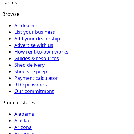
cabins.
Browse
All dealers
List your business
Add your dealership
Advertise with us
How rent-to-own works
Guides & resources
Shed delivery
Shed site prep
Payment calculator
RTO providers
Our commitment
Popular states
Alabama
Alaska
Arizona
Arkansas