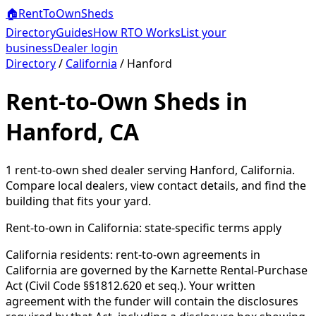
🏠
RentToOwn
Sheds
Directory
Guides
How RTO Works
List your
business
Dealer login
Directory
/
California
/
Hanford
Rent-to-Own Sheds in
Hanford, CA
1
rent-to-own shed dealer
serving
Hanford
,
California
.
Compare local dealers, view contact details, and find the
building that fits your yard.
Rent-to-own in
California
: state-specific terms apply
California residents: rent-to-own agreements in
California are governed by the Karnette Rental-Purchase
Act (Civil Code §§1812.620 et seq.). Your written
agreement with the funder will contain the disclosures