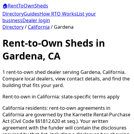
🏠
RentToOwn
Sheds
Directory
Guides
How RTO Works
List your
business
Dealer login
Directory
/
California
/
Gardena
Rent-to-Own Sheds in
Gardena, CA
1
rent-to-own shed dealer
serving
Gardena
,
California
.
Compare local dealers, view contact details, and find the
building that fits your yard.
Rent-to-own in
California
: state-specific terms apply
California residents: rent-to-own agreements in
California are governed by the Karnette Rental-Purchase
Act (Civil Code §§1812.620 et seq.). Your written
agreement with the funder will contain the disclosures