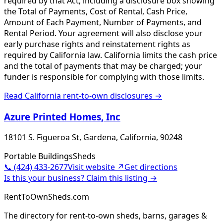
required by that Act, including a disclosure box showing
the Total of Payments, Cost of Rental, Cash Price,
Amount of Each Payment, Number of Payments, and
Rental Period. Your agreement will also disclose your
early purchase rights and reinstatement rights as
required by California law. California limits the cash price
and the total of payments that may be charged; your
funder is responsible for complying with those limits.
Read
California
rent-to-own disclosures →
Azure Printed Homes, Inc
18101 S. Figueroa St, Gardena, California, 90248
Portable Buildings
Sheds
📞
(424) 433-2677
Visit website ↗
Get directions
Is this your business? Claim this listing →
RentToOwnSheds.com
The directory for rent-to-own sheds, barns, garages &