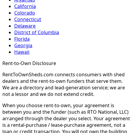
California
Colorado
Connecticut
Delaware
District of Columbia
Florida
Georgia
Hawaii
Rent-to-Own Disclosure
RentToOwnSheds.com connects consumers with shed
dealers and the rent-to-own funders that serve them.
We are a directory and lead-generation service; we are
not a lessor and we do not extend credit.
When you choose rent-to-own, your agreement is
between you and the funder (such as RTO National, LLC)
arranged through the dealer you select. Your agreement
is a rental-purchase / lease-purchase agreement, not a
loan or credit transaction. You will not own the building