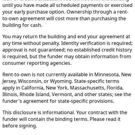
until you have made all scheduled payments or exercised
your early purchase option. Ownership through a rent-
to-own agreement will cost more than purchasing the
building for cash.
You may return the building and end your agreement at
any time without penalty. Identity verification is required;
approval is not guaranteed; no established credit history
is required, but the funder may obtain information from
consumer reporting agencies.
Rent-to-own is not currently available in Minnesota, New
Jersey, Wisconsin, or Wyoming. State-specific terms
apply in California, New York, Massachusetts, Florida,
Illinois, Rhode Island, Vermont, and other states; see the
funder's agreement for state-specific provisions.
This disclosure is informational. Your contract with the
funder will contain the binding terms. Please read it
before signing.