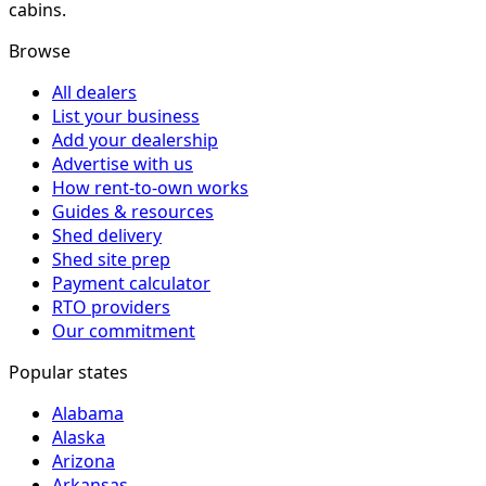
cabins.
Browse
All dealers
List your business
Add your dealership
Advertise with us
How rent-to-own works
Guides & resources
Shed delivery
Shed site prep
Payment calculator
RTO providers
Our commitment
Popular states
Alabama
Alaska
Arizona
Arkansas