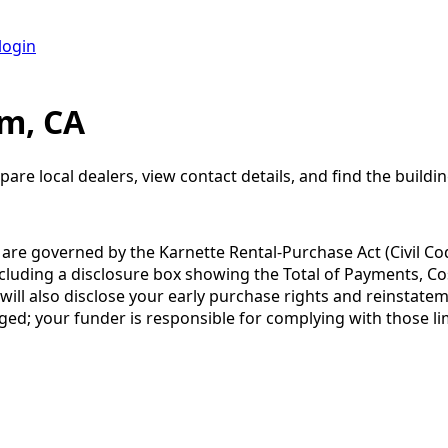
login
om, CA
pare local dealers, view contact details, and find the buildin
a are governed by the Karnette Rental-Purchase Act (Civil Co
including a disclosure box showing the Total of Payments, C
 also disclose your early purchase rights and reinstatement
ged; your funder is responsible for complying with those lim