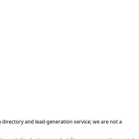
irectory and lead-generation service; we are not a