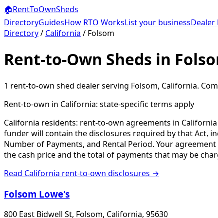
🏠
RentToOwn
Sheds
Directory
Guides
How RTO Works
List your business
Dealer 
Directory
/
California
/
Folsom
Rent-to-Own Sheds in Fols
1
rent-to-own shed dealer
serving
Folsom
,
California
. Com
Rent-to-own in
California
: state-specific terms apply
California residents: rent-to-own agreements in Californi
funder will contain the disclosures required by that Act, 
Number of Payments, and Rental Period. Your agreement will
the cash price and the total of payments that may be char
Read
California
rent-to-own disclosures →
Folsom Lowe's
800 East Bidwell St, Folsom, California, 95630