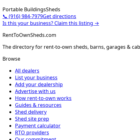
Portable Buildings
Sheds
📞
(916) 984-7979
Get directions
Is this your business? Claim this listing →
RentToOwnSheds.com
The directory for rent-to-own sheds, barns, garages & cab
Browse
All dealers
List your business
Add your dealership
Advertise with us
How rent-to-own works
Guides & resources
Shed delivery
Shed site prep
Payment calculator
RTO providers
Our commitment