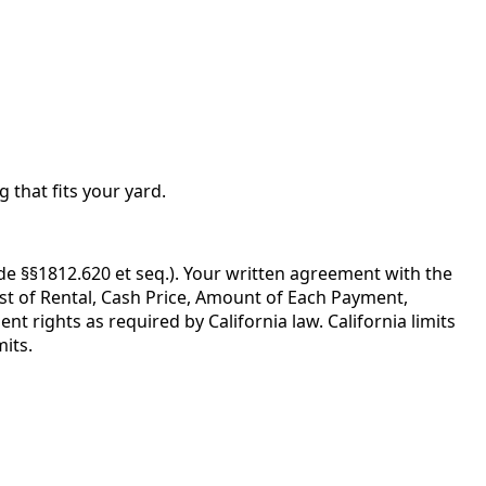
g that fits your yard.
de §§1812.620 et seq.). Your written agreement with the
ost of Rental, Cash Price, Amount of Each Payment,
 rights as required by California law. California limits
its.