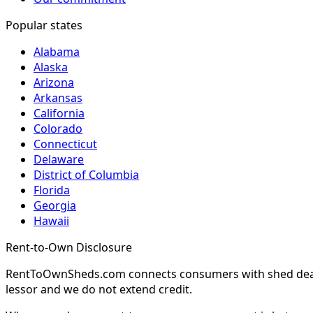
Popular states
Alabama
Alaska
Arizona
Arkansas
California
Colorado
Connecticut
Delaware
District of Columbia
Florida
Georgia
Hawaii
Rent-to-Own Disclosure
RentToOwnSheds.com connects consumers with shed dealers
lessor and we do not extend credit.