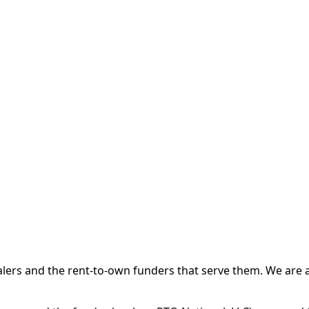
 and the rent-to-own funders that serve them. We are a d