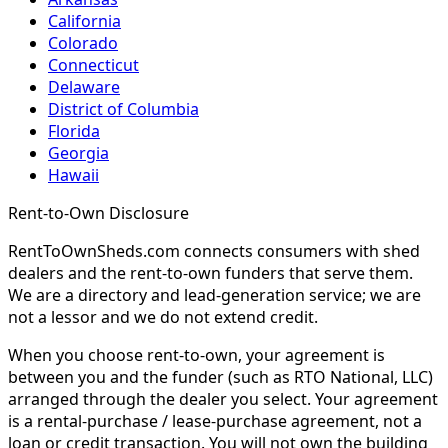
California
Colorado
Connecticut
Delaware
District of Columbia
Florida
Georgia
Hawaii
Rent-to-Own Disclosure
RentToOwnSheds.com connects consumers with shed
dealers and the rent-to-own funders that serve them.
We are a directory and lead-generation service; we are
not a lessor and we do not extend credit.
When you choose rent-to-own, your agreement is
between you and the funder (such as RTO National, LLC)
arranged through the dealer you select. Your agreement
is a rental-purchase / lease-purchase agreement, not a
loan or credit transaction. You will not own the building