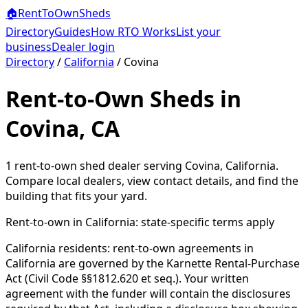
🏠
RentToOwn
Sheds
Directory
Guides
How RTO Works
List your
business
Dealer login
Directory
/
California
/
Covina
Rent-to-Own Sheds in
Covina, CA
1
rent-to-own shed dealer
serving
Covina
,
California
.
Compare local dealers, view contact details, and find the
building that fits your yard.
Rent-to-own in
California
: state-specific terms apply
California residents: rent-to-own agreements in
California are governed by the Karnette Rental-Purchase
Act (Civil Code §§1812.620 et seq.). Your written
agreement with the funder will contain the disclosures