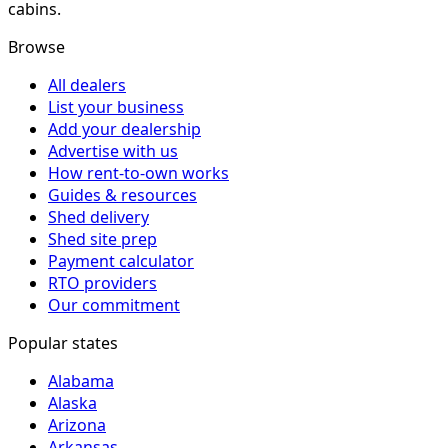
cabins.
Browse
All dealers
List your business
Add your dealership
Advertise with us
How rent-to-own works
Guides & resources
Shed delivery
Shed site prep
Payment calculator
RTO providers
Our commitment
Popular states
Alabama
Alaska
Arizona
Arkansas