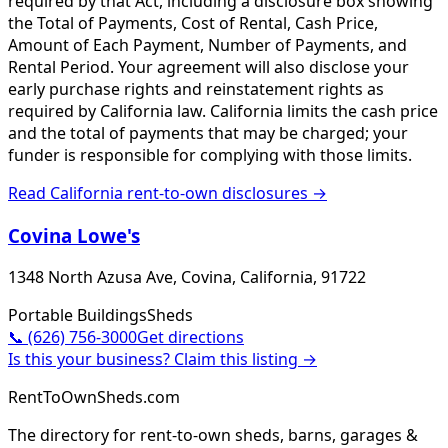
required by that Act, including a disclosure box showing
the Total of Payments, Cost of Rental, Cash Price,
Amount of Each Payment, Number of Payments, and
Rental Period. Your agreement will also disclose your
early purchase rights and reinstatement rights as
required by California law. California limits the cash price
and the total of payments that may be charged; your
funder is responsible for complying with those limits.
Read
California
rent-to-own disclosures →
Covina Lowe's
1348 North Azusa Ave, Covina, California, 91722
Portable Buildings
Sheds
📞
(626) 756-3000
Get directions
Is this your business? Claim this listing →
RentToOwnSheds.com
The directory for rent-to-own sheds, barns, garages &