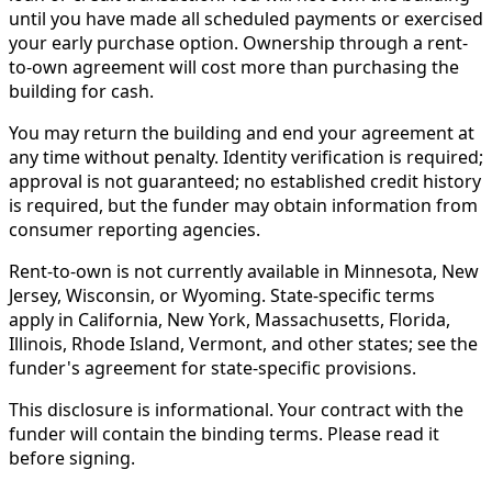
until you have made all scheduled payments or exercised
your early purchase option. Ownership through a rent-
to-own agreement will cost more than purchasing the
building for cash.
You may return the building and end your agreement at
any time without penalty. Identity verification is required;
approval is not guaranteed; no established credit history
is required, but the funder may obtain information from
consumer reporting agencies.
Rent-to-own is not currently available in Minnesota, New
Jersey, Wisconsin, or Wyoming. State-specific terms
apply in California, New York, Massachusetts, Florida,
Illinois, Rhode Island, Vermont, and other states; see the
funder's agreement for state-specific provisions.
This disclosure is informational. Your contract with the
funder will contain the binding terms. Please read it
before signing.