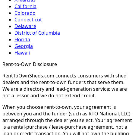
California
Colorado
Connecticut
Delaware
District of Columbia
Florida
Georgia
Hawaii
Rent-to-Own Disclosure
RentToOwnSheds.com connects consumers with shed
dealers and the rent-to-own funders that serve them.
We are a directory and lead-generation service; we are
not a lessor and we do not extend credit.
When you choose rent-to-own, your agreement is
between you and the funder (such as RTO National, LLC)
arranged through the dealer you select. Your agreement
is a rental-purchase / lease-purchase agreement, not a
loan or credit transaction. You will not own the building