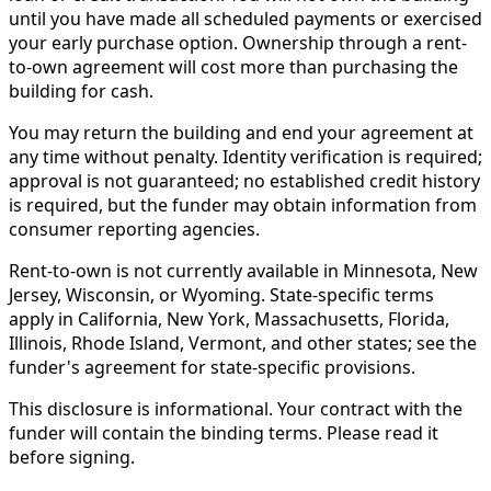
until you have made all scheduled payments or exercised
your early purchase option. Ownership through a rent-
to-own agreement will cost more than purchasing the
building for cash.
You may return the building and end your agreement at
any time without penalty. Identity verification is required;
approval is not guaranteed; no established credit history
is required, but the funder may obtain information from
consumer reporting agencies.
Rent-to-own is not currently available in Minnesota, New
Jersey, Wisconsin, or Wyoming. State-specific terms
apply in California, New York, Massachusetts, Florida,
Illinois, Rhode Island, Vermont, and other states; see the
funder's agreement for state-specific provisions.
This disclosure is informational. Your contract with the
funder will contain the binding terms. Please read it
before signing.