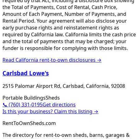
required by that Act, including a disclosure box showing
the Total of Payments, Cost of Rental, Cash Price,
Amount of Each Payment, Number of Payments, and
Rental Period. Your agreement will also disclose your
early purchase rights and reinstatement rights as
required by California law. California limits the cash price
and the total of payments that may be charged; your
funder is responsible for complying with those limits.
Read
California
rent-to-own disclosures →
Carlsbad Lowe's
2515 Palomar Airport Rd, Carlsbad, California, 92008
Portable Buildings
Sheds
📞
(760) 331-0195
Get directions
Is this your business? Claim this listing →
RentToOwnSheds.com
The directory for rent-to-own sheds, barns, garages &