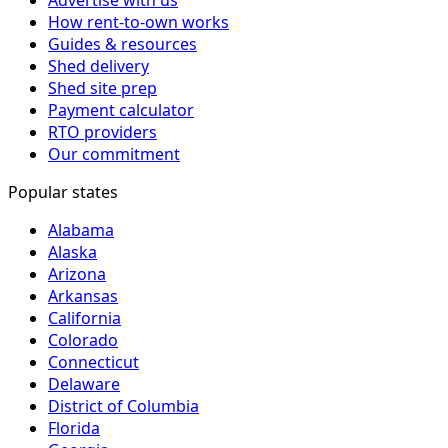
How rent-to-own works
Guides & resources
Shed delivery
Shed site prep
Payment calculator
RTO providers
Our commitment
Popular states
Alabama
Alaska
Arizona
Arkansas
California
Colorado
Connecticut
Delaware
District of Columbia
Florida