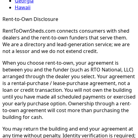
Georgia
Hawaii
Rent-to-Own Disclosure
RentToOwnSheds.com connects consumers with shed
dealers and the rent-to-own funders that serve them.
We are a directory and lead-generation service; we are
not a lessor and we do not extend credit.
When you choose rent-to-own, your agreement is
between you and the funder (such as RTO National, LLC)
arranged through the dealer you select. Your agreement
is a rental-purchase / lease-purchase agreement, not a
loan or credit transaction. You will not own the building
until you have made all scheduled payments or exercised
your early purchase option. Ownership through a rent-
to-own agreement will cost more than purchasing the
building for cash.
You may return the building and end your agreement at
any time without penalty. Identity verification is required;