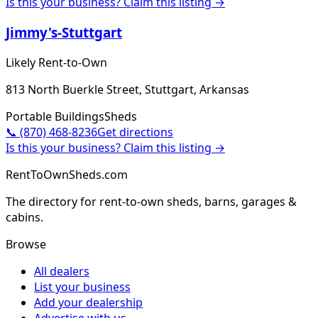
Is this your business? Claim this listing →
Jimmy's-Stuttgart
Likely Rent-to-Own
813 North Buerkle Street, Stuttgart, Arkansas
Portable Buildings
Sheds
📞
(870) 468-8236
Get directions
Is this your business? Claim this listing →
RentToOwnSheds.com
The directory for rent-to-own sheds, barns, garages &
cabins.
Browse
All dealers
List your business
Add your dealership
Advertise with us