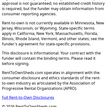
approval is not guaranteed; no established credit history
is required, but the funder may obtain information from
consumer reporting agencies.
Rent-to-own is not currently available in Minnesota, New
Jersey, Wisconsin, or Wyoming. State-specific terms
apply in California, New York, Massachusetts, Florida,
Illinois, Rhode Island, Vermont, and other states; see the
funder's agreement for state-specific provisions.
This disclosure is informational. Your contract with the
funder will contain the binding terms. Please read it
before signing.
RentToOwnSheds.com operates in alignment with the
consumer-disclosure and ethics standards of the rent-
to-own industry as articulated by the Association of
Progressive Rental Organizations (APRO).
Full Rent-to-Own Disclosures
©
2026
RentToOwnSheds.com