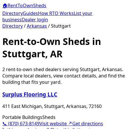
🏠
RentToOwn
Sheds
Directory
Guides
How RTO Works
List your
business
Dealer login
Directory
/
Arkansas
/
Stuttgart
Rent-to-Own Sheds in
Stuttgart, AR
2
rent-to-own shed dealer
s
serving
Stuttgart
,
Arkansas
.
Compare local dealers, view contact details, and find the
building that fits your yard.
Surplus Flooring LLC
411 East Michigan, Stuttgart, Arkansas, 72160
Portable Buildings
Sheds
📞
(870) 673-8149
Visit website ↗
Get directions