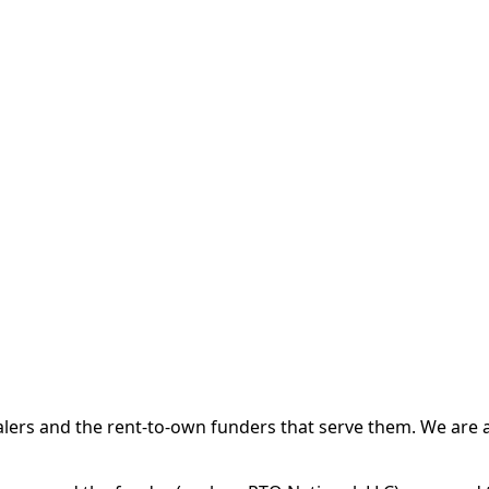
 and the rent-to-own funders that serve them. We are a d