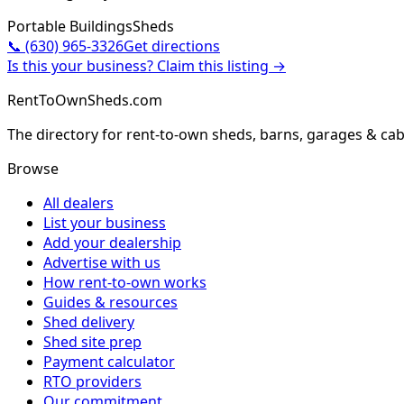
Portable Buildings
Sheds
📞
(630) 965-3326
Get directions
Is this your business? Claim this listing →
RentToOwnSheds.com
The directory for rent-to-own sheds, barns, garages & cab
Browse
All dealers
List your business
Add your dealership
Advertise with us
How rent-to-own works
Guides & resources
Shed delivery
Shed site prep
Payment calculator
RTO providers
Our commitment