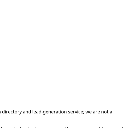
irectory and lead-generation service; we are not a