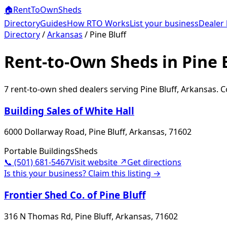
🏠
RentToOwn
Sheds
Directory
Guides
How RTO Works
List your business
Dealer 
Directory
/
Arkansas
/
Pine Bluff
Rent-to-Own Sheds in Pine B
7
rent-to-own shed dealer
s
serving
Pine Bluff
,
Arkansas
. 
Building Sales of White Hall
6000 Dollarway Road, Pine Bluff, Arkansas, 71602
Portable Buildings
Sheds
📞
(501) 681-5467
Visit website ↗
Get directions
Is this your business? Claim this listing →
Frontier Shed Co. of Pine Bluff
316 N Thomas Rd, Pine Bluff, Arkansas, 71602