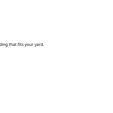
ding that fits your yard.