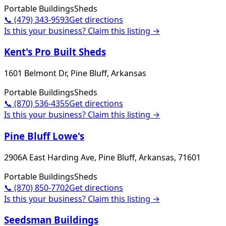
Portable Buildings
Sheds
📞
(479) 343-9593
Get directions
Is this your business? Claim this listing →
Kent's Pro Built Sheds
1601 Belmont Dr, Pine Bluff, Arkansas
Portable Buildings
Sheds
📞
(870) 536-4355
Get directions
Is this your business? Claim this listing →
Pine Bluff Lowe's
2906A East Harding Ave, Pine Bluff, Arkansas, 71601
Portable Buildings
Sheds
📞
(870) 850-7702
Get directions
Is this your business? Claim this listing →
Seedsman Buildings