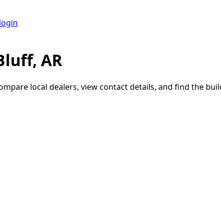
login
luff, AR
Compare local dealers, view contact details, and find the buil