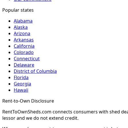
Popular states
Alabama
Alaska
Arizona
Arkansas
California
Colorado
Connecticut
Delaware
District of Columbia
Florida
Georgia
Hawaii
Rent-to-Own Disclosure
RentToOwnSheds.com connects consumers with shed dealers
lessor and we do not extend credit.