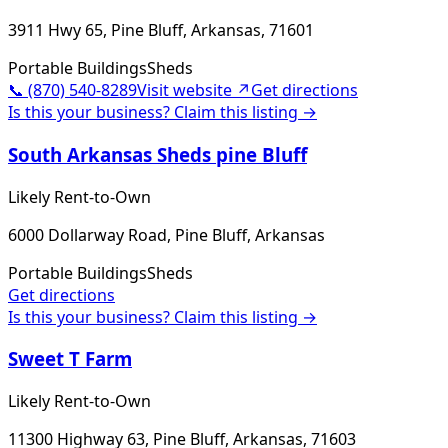
3911 Hwy 65, Pine Bluff, Arkansas, 71601
Portable Buildings
Sheds
📞
(870) 540-8289
Visit website ↗
Get directions
Is this your business? Claim this listing →
South Arkansas Sheds pine Bluff
Likely Rent-to-Own
6000 Dollarway Road, Pine Bluff, Arkansas
Portable Buildings
Sheds
Get directions
Is this your business? Claim this listing →
Sweet T Farm
Likely Rent-to-Own
11300 Highway 63, Pine Bluff, Arkansas, 71603