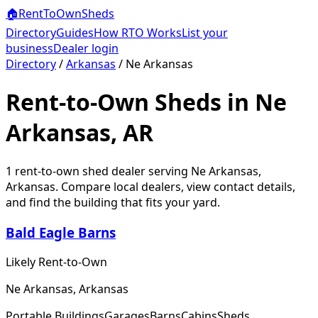
🏠
RentToOwn
Sheds
Directory
Guides
How RTO Works
List your
business
Dealer login
Directory
/
Arkansas
/
Ne Arkansas
Rent-to-Own Sheds in Ne
Arkansas, AR
1
rent-to-own shed dealer
serving
Ne Arkansas
,
Arkansas
. Compare local dealers, view contact details,
and find the building that fits your yard.
Bald Eagle Barns
Likely Rent-to-Own
Ne Arkansas, Arkansas
Portable Buildings
Garages
Barns
Cabins
Sheds