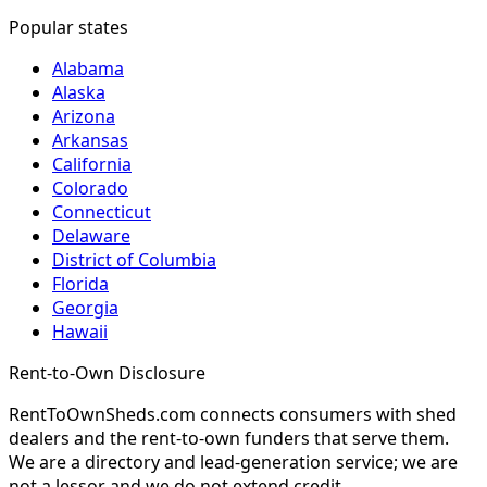
Popular states
Alabama
Alaska
Arizona
Arkansas
California
Colorado
Connecticut
Delaware
District of Columbia
Florida
Georgia
Hawaii
Rent-to-Own Disclosure
RentToOwnSheds.com connects consumers with shed
dealers and the rent-to-own funders that serve them.
We are a directory and lead-generation service; we are
not a lessor and we do not extend credit.