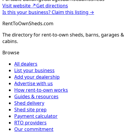
Visit website ↗
Get directions
Is this your business? Claim this listing →
RentToOwnSheds.com
The directory for rent-to-own sheds, barns, garages &
cabins.
Browse
All dealers
List your business
Add your dealership
Advertise with us
How rent-to-own works
Guides & resources
Shed delivery
Shed site prep
Payment calculator
RTO providers
Our commitment