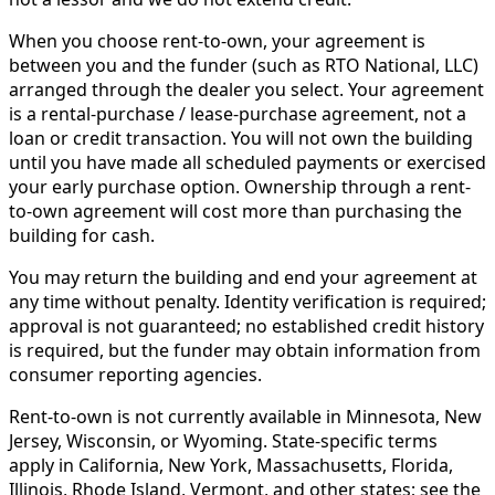
When you choose rent-to-own, your agreement is
between you and the funder (such as RTO National, LLC)
arranged through the dealer you select. Your agreement
is a rental-purchase / lease-purchase agreement, not a
loan or credit transaction. You will not own the building
until you have made all scheduled payments or exercised
your early purchase option. Ownership through a rent-
to-own agreement will cost more than purchasing the
building for cash.
You may return the building and end your agreement at
any time without penalty. Identity verification is required;
approval is not guaranteed; no established credit history
is required, but the funder may obtain information from
consumer reporting agencies.
Rent-to-own is not currently available in Minnesota, New
Jersey, Wisconsin, or Wyoming. State-specific terms
apply in California, New York, Massachusetts, Florida,
Illinois, Rhode Island, Vermont, and other states; see the