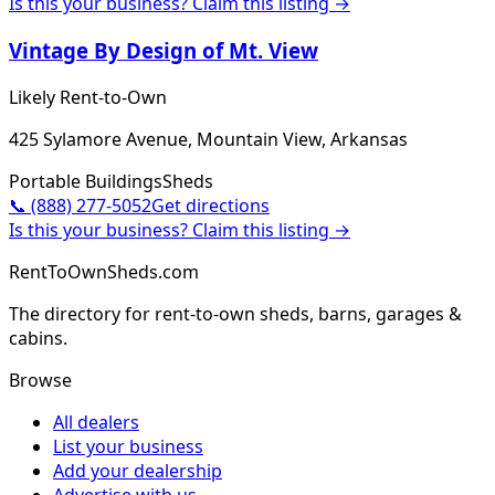
Is this your business? Claim this listing →
Vintage By Design of Mt. View
Likely Rent-to-Own
425 Sylamore Avenue, Mountain View, Arkansas
Portable Buildings
Sheds
📞
(888) 277-5052
Get directions
Is this your business? Claim this listing →
RentToOwnSheds.com
The directory for rent-to-own sheds, barns, garages &
cabins.
Browse
All dealers
List your business
Add your dealership
Advertise with us