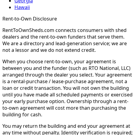
Georgia
Hawaii
Rent-to-Own Disclosure
RentToOwnSheds.com connects consumers with shed
dealers and the rent-to-own funders that serve them.
We are a directory and lead-generation service; we are
not a lessor and we do not extend credit.
When you choose rent-to-own, your agreement is
between you and the funder (such as RTO National, LLC)
arranged through the dealer you select. Your agreement
is a rental-purchase / lease-purchase agreement, not a
loan or credit transaction. You will not own the building
until you have made all scheduled payments or exercised
your early purchase option. Ownership through a rent-
to-own agreement will cost more than purchasing the
building for cash.
You may return the building and end your agreement at
any time without penalty. Identity verification is required;