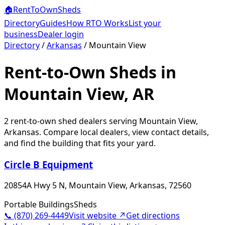
🏠
RentToOwn
Sheds
Directory
Guides
How RTO Works
List your
business
Dealer login
Directory
/
Arkansas
/
Mountain View
Rent-to-Own Sheds in
Mountain View, AR
2
rent-to-own shed dealer
s
serving
Mountain View
,
Arkansas
. Compare local dealers, view contact details,
and find the building that fits your yard.
Circle B Equipment
20854A Hwy 5 N, Mountain View, Arkansas, 72560
Portable Buildings
Sheds
📞
(870) 269-4449
Visit website ↗
Get directions