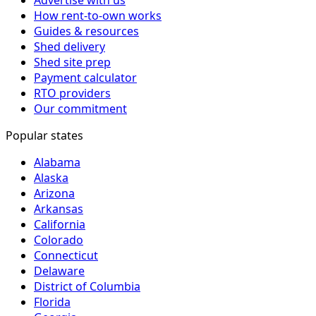
How rent-to-own works
Guides & resources
Shed delivery
Shed site prep
Payment calculator
RTO providers
Our commitment
Popular states
Alabama
Alaska
Arizona
Arkansas
California
Colorado
Connecticut
Delaware
District of Columbia
Florida