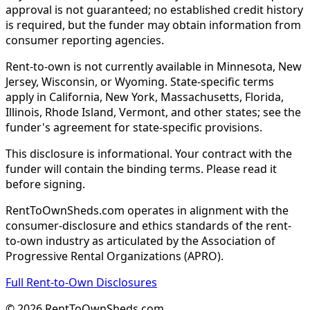
approval is not guaranteed; no established credit history
is required, but the funder may obtain information from
consumer reporting agencies.
Rent-to-own is not currently available in Minnesota, New
Jersey, Wisconsin, or Wyoming. State-specific terms
apply in California, New York, Massachusetts, Florida,
Illinois, Rhode Island, Vermont, and other states; see the
funder's agreement for state-specific provisions.
This disclosure is informational. Your contract with the
funder will contain the binding terms. Please read it
before signing.
RentToOwnSheds.com operates in alignment with the
consumer-disclosure and ethics standards of the rent-
to-own industry as articulated by the Association of
Progressive Rental Organizations (APRO).
Full Rent-to-Own Disclosures
©
2026
RentToOwnSheds.com