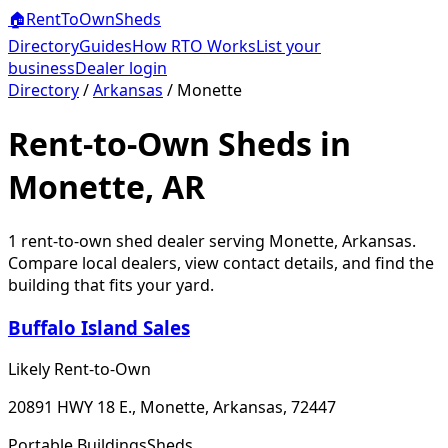
🏠
RentToOwn
Sheds
Directory
Guides
How RTO Works
List your
business
Dealer login
Directory
/
Arkansas
/
Monette
Rent-to-Own Sheds in
Monette, AR
1
rent-to-own shed dealer
serving
Monette
,
Arkansas
.
Compare local dealers, view contact details, and find the
building that fits your yard.
Buffalo Island Sales
Likely Rent-to-Own
20891 HWY 18 E., Monette, Arkansas, 72447
Portable Buildings
Sheds