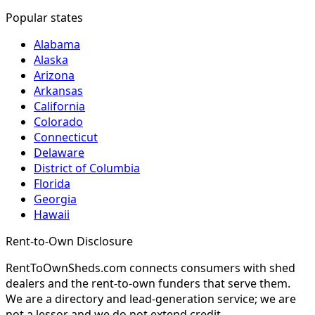
Popular states
Alabama
Alaska
Arizona
Arkansas
California
Colorado
Connecticut
Delaware
District of Columbia
Florida
Georgia
Hawaii
Rent-to-Own Disclosure
RentToOwnSheds.com connects consumers with shed
dealers and the rent-to-own funders that serve them.
We are a directory and lead-generation service; we are
not a lessor and we do not extend credit.