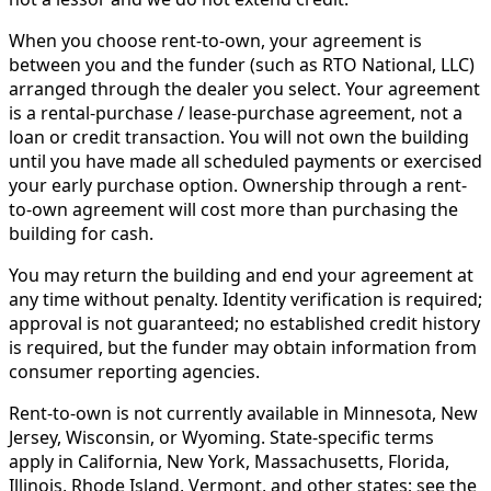
When you choose rent-to-own, your agreement is
between you and the funder (such as RTO National, LLC)
arranged through the dealer you select. Your agreement
is a rental-purchase / lease-purchase agreement, not a
loan or credit transaction. You will not own the building
until you have made all scheduled payments or exercised
your early purchase option. Ownership through a rent-
to-own agreement will cost more than purchasing the
building for cash.
You may return the building and end your agreement at
any time without penalty. Identity verification is required;
approval is not guaranteed; no established credit history
is required, but the funder may obtain information from
consumer reporting agencies.
Rent-to-own is not currently available in Minnesota, New
Jersey, Wisconsin, or Wyoming. State-specific terms
apply in California, New York, Massachusetts, Florida,
Illinois, Rhode Island, Vermont, and other states; see the