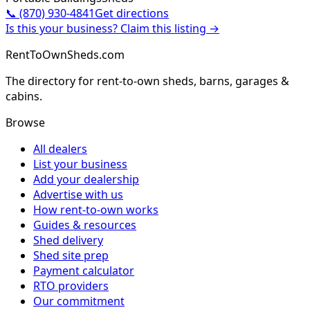
📞
(870) 930-4841
Get directions
Is this your business? Claim this listing →
RentToOwnSheds.com
The directory for rent-to-own sheds, barns, garages &
cabins.
Browse
All dealers
List your business
Add your dealership
Advertise with us
How rent-to-own works
Guides & resources
Shed delivery
Shed site prep
Payment calculator
RTO providers
Our commitment