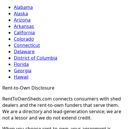
Alabama
Alaska
Arizona
Arkansas
California
Colorado
Connecticut
Delaware
District of Columbia
Florida
Georgia
Hawaii
Rent-to-Own Disclosure
RentToOwnSheds.com connects consumers with shed
dealers and the rent-to-own funders that serve them.
We are a directory and lead-generation service; we are
not a lessor and we do not extend credit.
When you choose rent-to-own, your agreement is