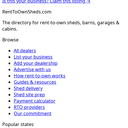
Is this your business? Claim this listing →
RentToOwnSheds.com
The directory for rent-to-own sheds, barns, garages &
cabins.
Browse
All dealers
List your business
Add your dealership
Advertise with us
How rent-to-own works
Guides & resources
Shed delivery
Shed site prep
Payment calculator
RTO providers
Our commitment
Popular states