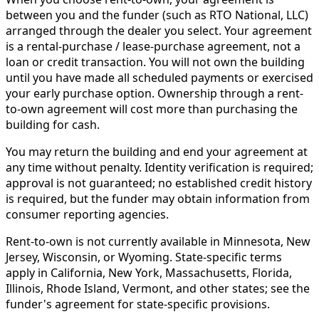
between you and the funder (such as RTO National, LLC)
arranged through the dealer you select. Your agreement
is a rental-purchase / lease-purchase agreement, not a
loan or credit transaction. You will not own the building
until you have made all scheduled payments or exercised
your early purchase option. Ownership through a rent-
to-own agreement will cost more than purchasing the
building for cash.
You may return the building and end your agreement at
any time without penalty. Identity verification is required;
approval is not guaranteed; no established credit history
is required, but the funder may obtain information from
consumer reporting agencies.
Rent-to-own is not currently available in Minnesota, New
Jersey, Wisconsin, or Wyoming. State-specific terms
apply in California, New York, Massachusetts, Florida,
Illinois, Rhode Island, Vermont, and other states; see the
funder's agreement for state-specific provisions.