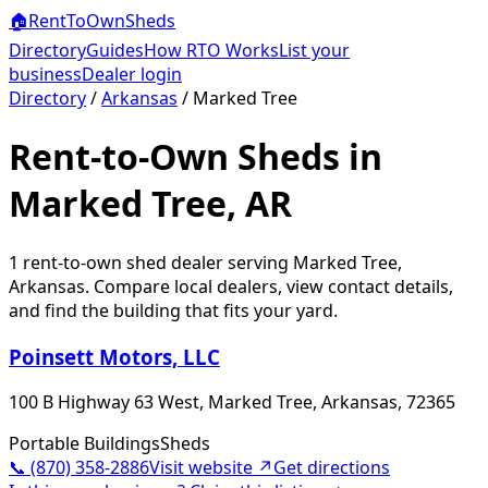
🏠
RentToOwn
Sheds
Directory
Guides
How RTO Works
List your
business
Dealer login
Directory
/
Arkansas
/
Marked Tree
Rent-to-Own Sheds in
Marked Tree, AR
1
rent-to-own shed dealer
serving
Marked Tree
,
Arkansas
. Compare local dealers, view contact details,
and find the building that fits your yard.
Poinsett Motors, LLC
100 B Highway 63 West, Marked Tree, Arkansas, 72365
Portable Buildings
Sheds
📞
(870) 358-2886
Visit website ↗
Get directions