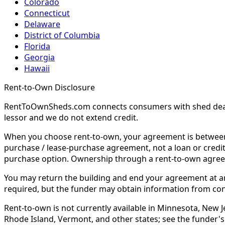
Colorado
Connecticut
Delaware
District of Columbia
Florida
Georgia
Hawaii
Rent-to-Own Disclosure
RentToOwnSheds.com connects consumers with shed dealers
lessor and we do not extend credit.
When you choose rent-to-own, your agreement is between y
purchase / lease-purchase agreement, not a loan or credit
purchase option. Ownership through a rent-to-own agreem
You may return the building and end your agreement at any 
required, but the funder may obtain information from co
Rent-to-own is not currently available in Minnesota, New Je
Rhode Island, Vermont, and other states; see the funder's