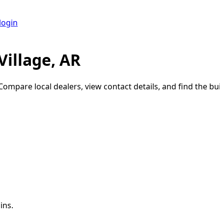
login
Village, AR
 Compare local dealers, view contact details, and find the bui
ins.