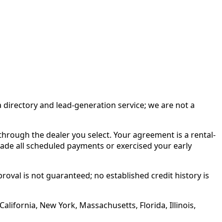
irectory and lead-generation service; we are not a
rough the dealer you select. Your agreement is a rental-
made all scheduled payments or exercised your early
roval is not guaranteed; no established credit history is
alifornia, New York, Massachusetts, Florida, Illinois,