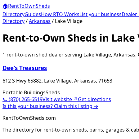
🏠
RentToOwn
Sheds
Directory
Guides
How RTO Works
List your business
Dealer 
Directory
/
Arkansas
/
Lake Village
Rent-to-Own Sheds in Lake 
1
rent-to-own shed dealer
serving
Lake Village
,
Arkansas
.
Dee's Treasures
612 S Hwy 65882, Lake Village, Arkansas, 71653
Portable Buildings
Sheds
📞
(870) 265-6519
Visit website ↗
Get directions
Is this your business? Claim this listing →
RentToOwnSheds.com
The directory for rent-to-own sheds, barns, garages & cab