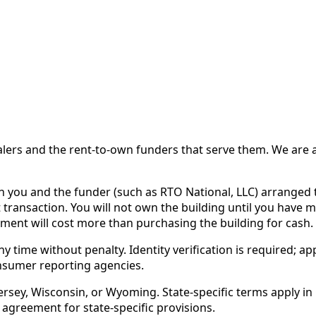
 and the rent-to-own funders that serve them. We are a d
ou and the funder (such as RTO National, LLC) arranged th
 transaction. You will not own the building until you have 
ent will cost more than purchasing the building for cash.
time without penalty. Identity verification is required; app
nsumer reporting agencies.
rsey, Wisconsin, or Wyoming. State-specific terms apply in C
 agreement for state-specific provisions.