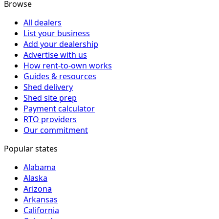
Browse
All dealers
List your business
Add your dealership
Advertise with us
How rent-to-own works
Guides & resources
Shed delivery
Shed site prep
Payment calculator
RTO providers
Our commitment
Popular states
Alabama
Alaska
Arizona
Arkansas
California