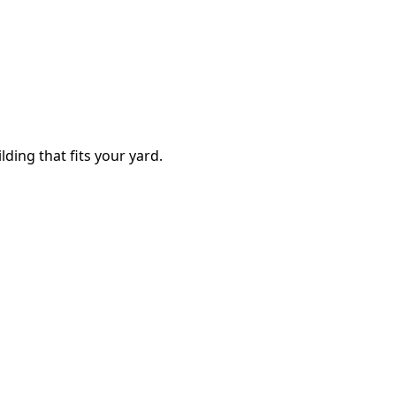
lding that fits your yard.