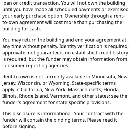
loan or credit transaction. You will not own the building
until you have made all scheduled payments or exercised
your early purchase option. Ownership through a rent-
to-own agreement will cost more than purchasing the
building for cash.
You may return the building and end your agreement at
any time without penalty. Identity verification is required;
approval is not guaranteed; no established credit history
is required, but the funder may obtain information from
consumer reporting agencies.
Rent-to-own is not currently available in Minnesota, New
Jersey, Wisconsin, or Wyoming. State-specific terms
apply in California, New York, Massachusetts, Florida,
Illinois, Rhode Island, Vermont, and other states; see the
funder's agreement for state-specific provisions.
This disclosure is informational. Your contract with the
funder will contain the binding terms. Please read it
before signing.