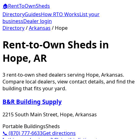
🏠
RentToOwn
Sheds
Directory
Guides
How RTO Works
List your
business
Dealer login
Directory
/
Arkansas
/
Hope
Rent-to-Own Sheds in
Hope, AR
3
rent-to-own shed dealer
s
serving
Hope
,
Arkansas
.
Compare local dealers, view contact details, and find the
building that fits your yard.
B&R Building Supply
2215 South Main Street, Hope, Arkansas
Portable Buildings
Sheds
📞
(870) 777-6633
Get directions