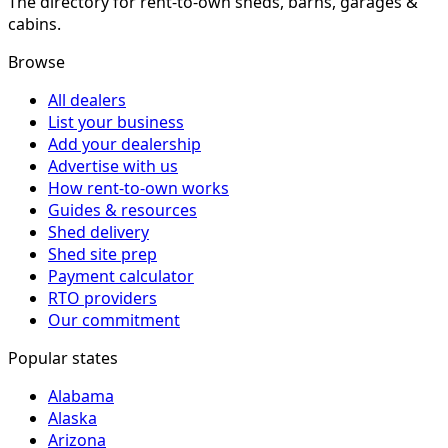
The directory for rent-to-own sheds, barns, garages &
cabins.
Browse
All dealers
List your business
Add your dealership
Advertise with us
How rent-to-own works
Guides & resources
Shed delivery
Shed site prep
Payment calculator
RTO providers
Our commitment
Popular states
Alabama
Alaska
Arizona