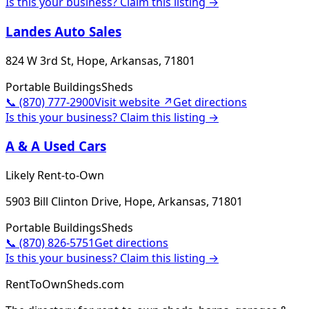
Is this your business? Claim this listing →
Landes Auto Sales
824 W 3rd St, Hope, Arkansas, 71801
Portable Buildings
Sheds
📞
(870) 777-2900
Visit website ↗
Get directions
Is this your business? Claim this listing →
A & A Used Cars
Likely Rent-to-Own
5903 Bill Clinton Drive, Hope, Arkansas, 71801
Portable Buildings
Sheds
📞
(870) 826-5751
Get directions
Is this your business? Claim this listing →
RentToOwnSheds.com