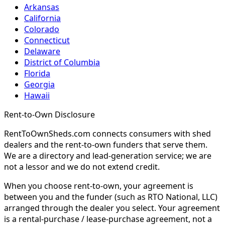
Arkansas
California
Colorado
Connecticut
Delaware
District of Columbia
Florida
Georgia
Hawaii
Rent-to-Own Disclosure
RentToOwnSheds.com connects consumers with shed
dealers and the rent-to-own funders that serve them.
We are a directory and lead-generation service; we are
not a lessor and we do not extend credit.
When you choose rent-to-own, your agreement is
between you and the funder (such as RTO National, LLC)
arranged through the dealer you select. Your agreement
is a rental-purchase / lease-purchase agreement, not a