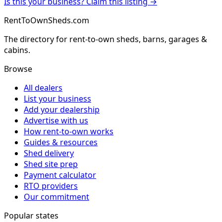
Is this your business? Claim this listing →
RentToOwnSheds.com
The directory for rent-to-own sheds, barns, garages &
cabins.
Browse
All dealers
List your business
Add your dealership
Advertise with us
How rent-to-own works
Guides & resources
Shed delivery
Shed site prep
Payment calculator
RTO providers
Our commitment
Popular states