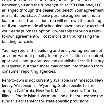
between you and the funder (such as RTO National, LLC)
arranged through the dealer you select. Your agreement
is a rental-purchase / lease-purchase agreement, not a
loan or credit transaction. You will not own the building
until you have made all scheduled payments or exercised
your early purchase option. Ownership through a rent-
to-own agreement will cost more than purchasing the
building for cash.
You may return the building and end your agreement at
any time without penalty. Identity verification is required;
approval is not guaranteed; no established credit history
is required, but the funder may obtain information from
consumer reporting agencies.
Rent-to-own is not currently available in Minnesota, New
Jersey, Wisconsin, or Wyoming. State-specific terms
apply in California, New York, Massachusetts, Florida,
Illinois, Rhode Island, Vermont, and other states; see the
funder's agreement for state-specific provisions.