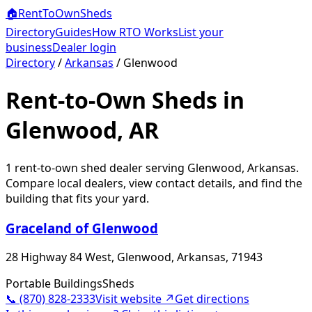
🏠
RentToOwn
Sheds
Directory
Guides
How RTO Works
List your
business
Dealer login
Directory
/
Arkansas
/
Glenwood
Rent-to-Own Sheds in
Glenwood, AR
1
rent-to-own shed dealer
serving
Glenwood
,
Arkansas
.
Compare local dealers, view contact details, and find the
building that fits your yard.
Graceland of Glenwood
28 Highway 84 West, Glenwood, Arkansas, 71943
Portable Buildings
Sheds
📞
(870) 828-2333
Visit website ↗
Get directions