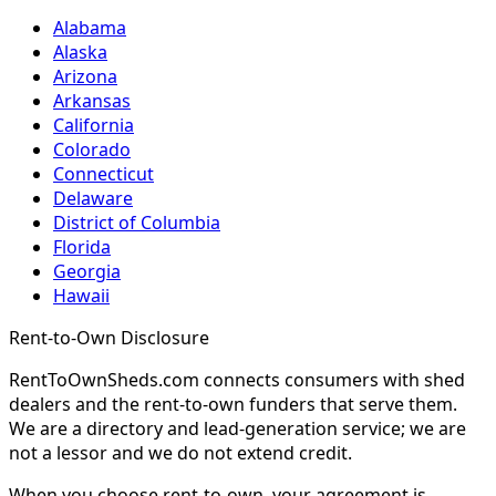
Alabama
Alaska
Arizona
Arkansas
California
Colorado
Connecticut
Delaware
District of Columbia
Florida
Georgia
Hawaii
Rent-to-Own Disclosure
RentToOwnSheds.com connects consumers with shed
dealers and the rent-to-own funders that serve them.
We are a directory and lead-generation service; we are
not a lessor and we do not extend credit.
When you choose rent-to-own, your agreement is