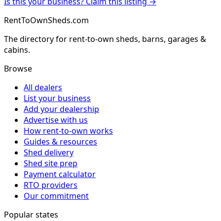
Is this your business? Claim this listing →
RentToOwnSheds.com
The directory for rent-to-own sheds, barns, garages &
cabins.
Browse
All dealers
List your business
Add your dealership
Advertise with us
How rent-to-own works
Guides & resources
Shed delivery
Shed site prep
Payment calculator
RTO providers
Our commitment
Popular states