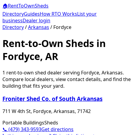
🏠
RentToOwn
Sheds
Directory
Guides
How RTO Works
List your
business
Dealer login
Directory
/
Arkansas
/
Fordyce
Rent-to-Own Sheds in
Fordyce, AR
1
rent-to-own shed dealer
serving
Fordyce
,
Arkansas
.
Compare local dealers, view contact details, and find the
building that fits your yard.
Froniter Shed Co. of South Arkansas
711 W 4th St, Fordyce, Arkansas, 71742
Portable Buildings
Sheds
📞
(479) 343-9593
Get directions