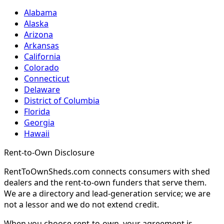
Alabama
Alaska
Arizona
Arkansas
California
Colorado
Connecticut
Delaware
District of Columbia
Florida
Georgia
Hawaii
Rent-to-Own Disclosure
RentToOwnSheds.com connects consumers with shed
dealers and the rent-to-own funders that serve them.
We are a directory and lead-generation service; we are
not a lessor and we do not extend credit.
When you choose rent-to-own, your agreement is