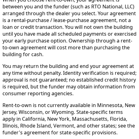
between you and the funder (such as RTO National, LLC)
arranged through the dealer you select. Your agreement
is a rental-purchase / lease-purchase agreement, not a
loan or credit transaction. You will not own the building
until you have made all scheduled payments or exercised
your early purchase option. Ownership through a rent-
to-own agreement will cost more than purchasing the
building for cash.
You may return the building and end your agreement at
any time without penalty. Identity verification is required;
approval is not guaranteed; no established credit history
is required, but the funder may obtain information from
consumer reporting agencies.
Rent-to-own is not currently available in Minnesota, New
Jersey, Wisconsin, or Wyoming. State-specific terms
apply in California, New York, Massachusetts, Florida,
Illinois, Rhode Island, Vermont, and other states; see the
funder's agreement for state-specific provisions.