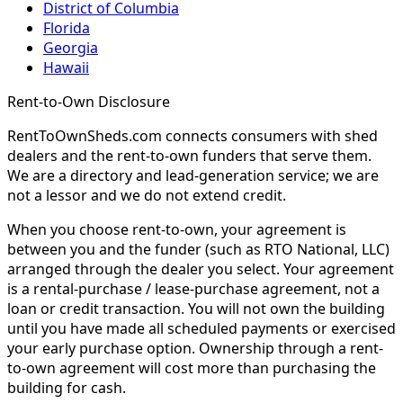
District of Columbia
Florida
Georgia
Hawaii
Rent-to-Own Disclosure
RentToOwnSheds.com connects consumers with shed
dealers and the rent-to-own funders that serve them.
We are a directory and lead-generation service; we are
not a lessor and we do not extend credit.
When you choose rent-to-own, your agreement is
between you and the funder (such as RTO National, LLC)
arranged through the dealer you select. Your agreement
is a rental-purchase / lease-purchase agreement, not a
loan or credit transaction. You will not own the building
until you have made all scheduled payments or exercised
your early purchase option. Ownership through a rent-
to-own agreement will cost more than purchasing the
building for cash.