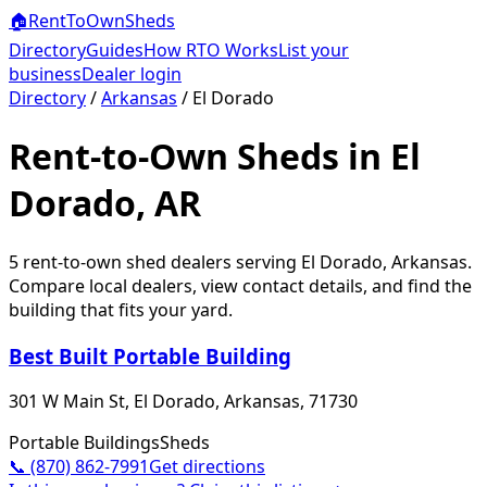
🏠
RentToOwn
Sheds
Directory
Guides
How RTO Works
List your
business
Dealer login
Directory
/
Arkansas
/
El Dorado
Rent-to-Own Sheds in El
Dorado, AR
5
rent-to-own shed dealer
s
serving
El Dorado
,
Arkansas
.
Compare local dealers, view contact details, and find the
building that fits your yard.
Best Built Portable Building
301 W Main St, El Dorado, Arkansas, 71730
Portable Buildings
Sheds
📞
(870) 862-7991
Get directions