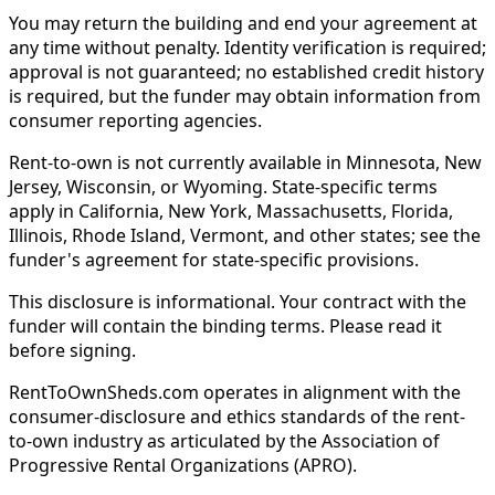
You may return the building and end your agreement at
any time without penalty. Identity verification is required;
approval is not guaranteed; no established credit history
is required, but the funder may obtain information from
consumer reporting agencies.
Rent-to-own is not currently available in Minnesota, New
Jersey, Wisconsin, or Wyoming. State-specific terms
apply in California, New York, Massachusetts, Florida,
Illinois, Rhode Island, Vermont, and other states; see the
funder's agreement for state-specific provisions.
This disclosure is informational. Your contract with the
funder will contain the binding terms. Please read it
before signing.
RentToOwnSheds.com operates in alignment with the
consumer-disclosure and ethics standards of the rent-
to-own industry as articulated by the Association of
Progressive Rental Organizations (APRO).