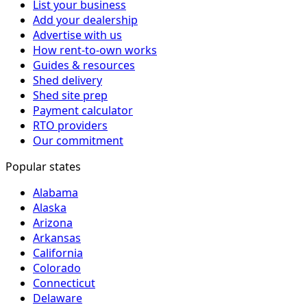
List your business
Add your dealership
Advertise with us
How rent-to-own works
Guides & resources
Shed delivery
Shed site prep
Payment calculator
RTO providers
Our commitment
Popular states
Alabama
Alaska
Arizona
Arkansas
California
Colorado
Connecticut
Delaware