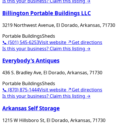
Is this your business? Claim this listing →
Billington Portable Buildings LLC
3219 Northwest Avenue, El Dorado, Arkansas, 71730
Portable Buildings
Sheds
📞
(501) 545-6253
Visit website ↗
Get directions
Is this your business? Claim this listing →
Everybody's Antiques
436 S. Bradley Ave, El Dorado, Arkansas, 71730
Portable Buildings
Sheds
📞
(870) 875-1444
Visit website ↗
Get directions
Is this your business? Claim this listing →
Arkansas Self Storage
1215 W Hillsboro St, El Dorado, Arkansas, 71730