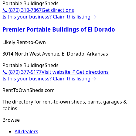
Portable Buildings
Sheds
📞
(870) 310-7867
Get directions
Is this your business? Claim this listing →
Premier Portable Buildings of El Dorado
Likely Rent-to-Own
3014 North West Avenue, El Dorado, Arkansas
Portable Buildings
Sheds
📞
(870) 377-5177
Visit website ↗
Get directions
Is this your business? Claim this listing →
RentToOwnSheds.com
The directory for rent-to-own sheds, barns, garages &
cabins.
Browse
All dealers