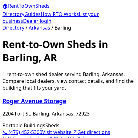
🏠
RentToOwn
Sheds
Directory
Guides
How RTO Works
List your
business
Dealer login
Directory
/
Arkansas
/
Barling
Rent-to-Own Sheds in
Barling, AR
1
rent-to-own shed dealer
serving
Barling
,
Arkansas
.
Compare local dealers, view contact details, and find the
building that fits your yard.
Roger Avenue Storage
2204 Fort St, Barling, Arkansas, 72923
Portable Buildings
Sheds
📞
(479) 452-5300
Visit website ↗
Get directions