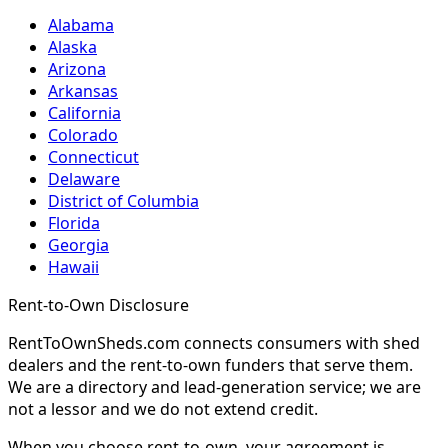
Alabama
Alaska
Arizona
Arkansas
California
Colorado
Connecticut
Delaware
District of Columbia
Florida
Georgia
Hawaii
Rent-to-Own Disclosure
RentToOwnSheds.com connects consumers with shed
dealers and the rent-to-own funders that serve them.
We are a directory and lead-generation service; we are
not a lessor and we do not extend credit.
When you choose rent-to-own, your agreement is