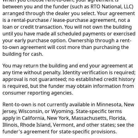
between you and the funder (such as RTO National, LLC)
arranged through the dealer you select. Your agreement
is a rental-purchase / lease-purchase agreement, not a
loan or credit transaction. You will not own the building
until you have made all scheduled payments or exercised
your early purchase option. Ownership through a rent-
to-own agreement will cost more than purchasing the
building for cash.
You may return the building and end your agreement at
any time without penalty. Identity verification is required;
approval is not guaranteed; no established credit history
is required, but the funder may obtain information from
consumer reporting agencies.
Rent-to-own is not currently available in Minnesota, New
Jersey, Wisconsin, or Wyoming. State-specific terms
apply in California, New York, Massachusetts, Florida,
Illinois, Rhode Island, Vermont, and other states; see the
funder's agreement for state-specific provisions.