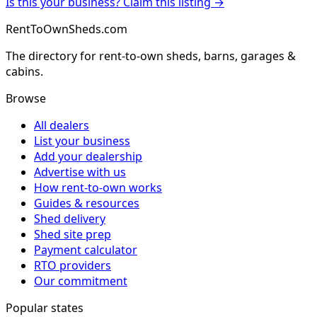
Is this your business? Claim this listing →
RentToOwnSheds.com
The directory for rent-to-own sheds, barns, garages &
cabins.
Browse
All dealers
List your business
Add your dealership
Advertise with us
How rent-to-own works
Guides & resources
Shed delivery
Shed site prep
Payment calculator
RTO providers
Our commitment
Popular states