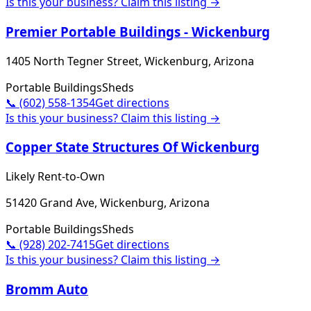
Is this your business? Claim this listing →
Premier Portable Buildings - Wickenburg
1405 North Tegner Street, Wickenburg, Arizona
Portable Buildings
Sheds
📞
(602) 558-1354
Get directions
Is this your business? Claim this listing →
Copper State Structures Of Wickenburg
Likely Rent-to-Own
51420 Grand Ave, Wickenburg, Arizona
Portable Buildings
Sheds
📞
(928) 202-7415
Get directions
Is this your business? Claim this listing →
Bromm Auto