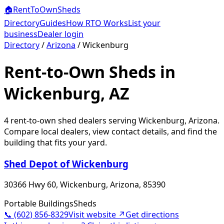
🏠
RentToOwn
Sheds
Directory
Guides
How RTO Works
List your
business
Dealer login
Directory
/
Arizona
/
Wickenburg
Rent-to-Own Sheds in
Wickenburg, AZ
4
rent-to-own shed dealer
s
serving
Wickenburg
,
Arizona
.
Compare local dealers, view contact details, and find the
building that fits your yard.
Shed Depot of Wickenburg
30366 Hwy 60, Wickenburg, Arizona, 85390
Portable Buildings
Sheds
📞
(602) 856-8329
Visit website ↗
Get directions