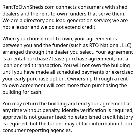
RentToOwnSheds.com connects consumers with shed
dealers and the rent-to-own funders that serve them.
We are a directory and lead-generation service; we are
not a lessor and we do not extend credit.
When you choose rent-to-own, your agreement is
between you and the funder (such as RTO National, LLC)
arranged through the dealer you select. Your agreement
is a rental-purchase / lease-purchase agreement, not a
loan or credit transaction. You will not own the building
until you have made all scheduled payments or exercised
your early purchase option. Ownership through a rent-
to-own agreement will cost more than purchasing the
building for cash.
You may return the building and end your agreement at
any time without penalty. Identity verification is required;
approval is not guaranteed; no established credit history
is required, but the funder may obtain information from
consumer reporting agencies.