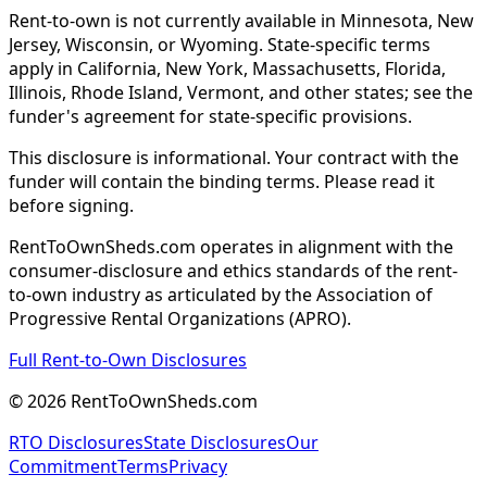
Rent-to-own is not currently available in Minnesota, New
Jersey, Wisconsin, or Wyoming. State-specific terms
apply in California, New York, Massachusetts, Florida,
Illinois, Rhode Island, Vermont, and other states; see the
funder's agreement for state-specific provisions.
This disclosure is informational. Your contract with the
funder will contain the binding terms. Please read it
before signing.
RentToOwnSheds.com operates in alignment with the
consumer-disclosure and ethics standards of the rent-
to-own industry as articulated by the Association of
Progressive Rental Organizations (APRO).
Full Rent-to-Own Disclosures
©
2026
RentToOwnSheds.com
RTO Disclosures
State Disclosures
Our
Commitment
Terms
Privacy