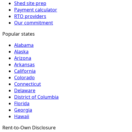
Shed site prep
Payment calculator
RTO providers
Our commitment
Popular states
Alabama
Alaska
Arizona
Arkansas
California
Colorado
Connecticut
Delaware
District of Columbia
Florida
Georgia
Hawaii
Rent-to-Own Disclosure