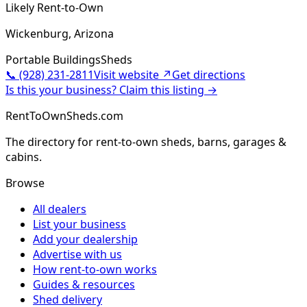
Likely Rent-to-Own
Wickenburg, Arizona
Portable Buildings
Sheds
📞
(928) 231-2811
Visit website ↗
Get directions
Is this your business? Claim this listing →
RentToOwnSheds.com
The directory for rent-to-own sheds, barns, garages &
cabins.
Browse
All dealers
List your business
Add your dealership
Advertise with us
How rent-to-own works
Guides & resources
Shed delivery