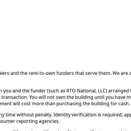
 and the rent-to-own funders that serve them. We are a d
ou and the funder (such as RTO National, LLC) arranged th
 transaction. You will not own the building until you have 
ent will cost more than purchasing the building for cash.
time without penalty. Identity verification is required; app
nsumer reporting agencies.