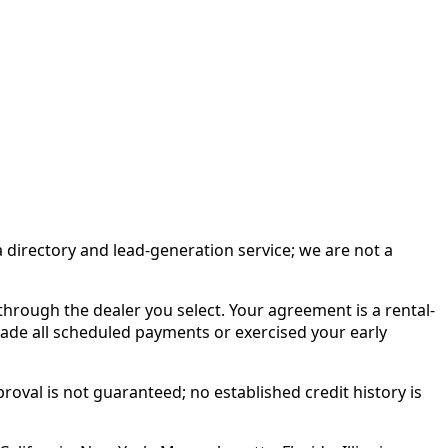
irectory and lead-generation service; we are not a
rough the dealer you select. Your agreement is a rental-
made all scheduled payments or exercised your early
roval is not guaranteed; no established credit history is