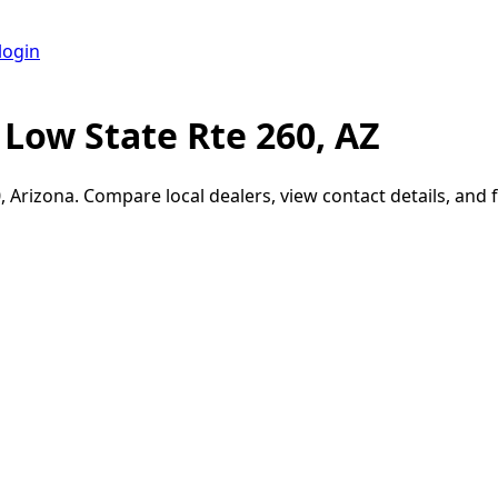
login
Low State Rte 260, AZ
0
,
Arizona
. Compare local dealers, view contact details, and f