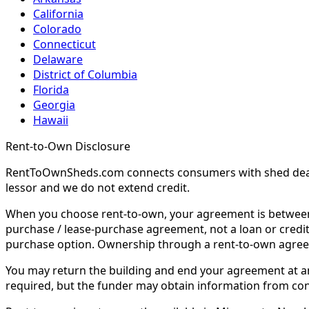
California
Colorado
Connecticut
Delaware
District of Columbia
Florida
Georgia
Hawaii
Rent-to-Own Disclosure
RentToOwnSheds.com connects consumers with shed dealers
lessor and we do not extend credit.
When you choose rent-to-own, your agreement is between y
purchase / lease-purchase agreement, not a loan or credit
purchase option. Ownership through a rent-to-own agreem
You may return the building and end your agreement at any 
required, but the funder may obtain information from co