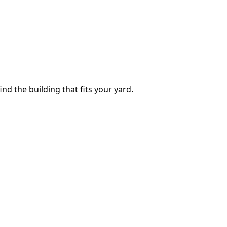
ind the building that fits your yard.