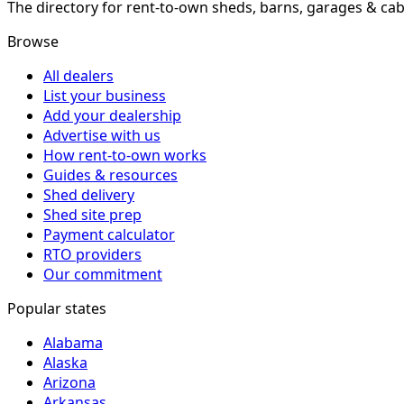
The directory for rent-to-own sheds, barns, garages & cab
Browse
All dealers
List your business
Add your dealership
Advertise with us
How rent-to-own works
Guides & resources
Shed delivery
Shed site prep
Payment calculator
RTO providers
Our commitment
Popular states
Alabama
Alaska
Arizona
Arkansas