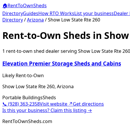
🏠
RentToOwn
Sheds
Directory
Guides
How RTO Works
List your business
Dealer 
Directory
/
Arizona
/
Show Low State Rte 260
Rent-to-Own Sheds in Show 
1
rent-to-own shed dealer
serving
Show Low State Rte 26
Elevation Premier Storage Sheds and Cabins
Likely Rent-to-Own
Show Low State Rte 260, Arizona
Portable Buildings
Sheds
📞
(928) 363-2358
Visit website ↗
Get directions
Is this your business? Claim this listing →
RentToOwnSheds.com