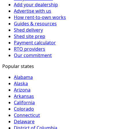
Add your dealership
Advertise with us
How rent-to-own works
Guides & resources
Shed delivery
Shed site prep
Payment calculator
RTO providers
Our commitment
Popular states
Alabama
Alaska
Arizona
Arkansas
California
Colorado
Connecticut
Delaware
District of Columbia