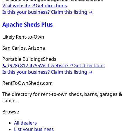
Visit website ↗
Get directions
Is this your business? Claim this listing →
Apache Sheds Plus
Likely Rent-to-Own
San Carlos, Arizona
Portable Buildings
Sheds
📞
(928) 812-4755
Visit website ↗
Get directions
Is this your business? Claim this listing →
RentToOwnSheds.com
The directory for rent-to-own sheds, barns, garages &
cabins.
Browse
All dealers
List your business