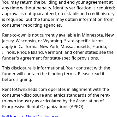
You may return the building and end your agreement at
any time without penalty. Identity verification is required;
approval is not guaranteed; no established credit history
is required, but the funder may obtain information from
consumer reporting agencies.
Rent-to-own is not currently available in Minnesota, New
Jersey, Wisconsin, or Wyoming. State-specific terms
apply in California, New York, Massachusetts, Florida,
Illinois, Rhode Island, Vermont, and other states; see the
funder's agreement for state-specific provisions.
This disclosure is informational. Your contract with the
funder will contain the binding terms. Please read it
before signing.
RentToOwnSheds.com operates in alignment with the
consumer-disclosure and ethics standards of the rent-
to-own industry as articulated by the Association of
Progressive Rental Organizations (APRO).
Full Rent-to-Own Disclosures