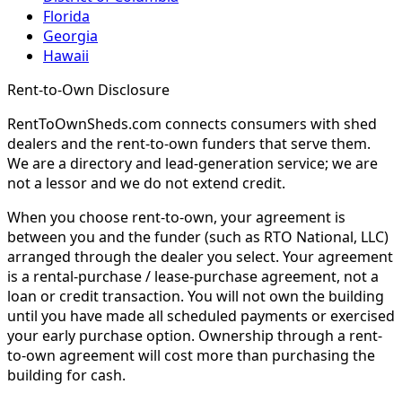
Florida
Georgia
Hawaii
Rent-to-Own Disclosure
RentToOwnSheds.com connects consumers with shed
dealers and the rent-to-own funders that serve them.
We are a directory and lead-generation service; we are
not a lessor and we do not extend credit.
When you choose rent-to-own, your agreement is
between you and the funder (such as RTO National, LLC)
arranged through the dealer you select. Your agreement
is a rental-purchase / lease-purchase agreement, not a
loan or credit transaction. You will not own the building
until you have made all scheduled payments or exercised
your early purchase option. Ownership through a rent-
to-own agreement will cost more than purchasing the
building for cash.