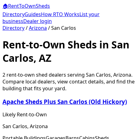
🏠
RentToOwn
Sheds
Directory
Guides
How RTO Works
List your
business
Dealer login
Directory
/
Arizona
/
San Carlos
Rent-to-Own Sheds in San
Carlos, AZ
2
rent-to-own shed dealer
s
serving
San Carlos
,
Arizona
.
Compare local dealers, view contact details, and find the
building that fits your yard.
Apache Sheds Plus San Carlos (Old Hickory)
Likely Rent-to-Own
San Carlos, Arizona
Portable Buildings
Garages
Barns
Cabins
Sheds