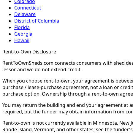
Colorado
Connecticut
Delaware
District of Columbia
Florida
Georgia
Hawaii
Rent-to-Own Disclosure
RentToOwnSheds.com connects consumers with shed dealers
lessor and we do not extend credit.
When you choose rent-to-own, your agreement is between y
purchase / lease-purchase agreement, not a loan or credit
purchase option. Ownership through a rent-to-own agreem
You may return the building and end your agreement at any 
required, but the funder may obtain information from co
Rent-to-own is not currently available in Minnesota, New Je
Rhode Island, Vermont, and other states; see the funder's