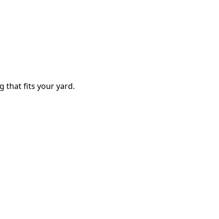
g that fits your yard.