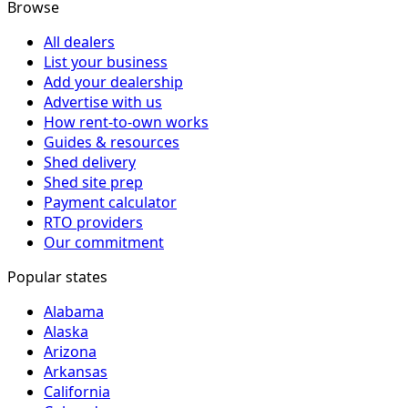
Browse
All dealers
List your business
Add your dealership
Advertise with us
How rent-to-own works
Guides & resources
Shed delivery
Shed site prep
Payment calculator
RTO providers
Our commitment
Popular states
Alabama
Alaska
Arizona
Arkansas
California