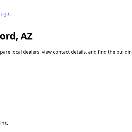
login
ord, AZ
pare local dealers, view contact details, and find the buildin
ins.