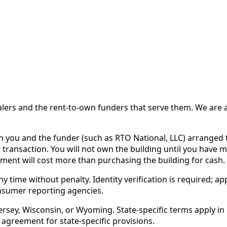
 and the rent-to-own funders that serve them. We are a d
ou and the funder (such as RTO National, LLC) arranged th
 transaction. You will not own the building until you have 
ent will cost more than purchasing the building for cash.
time without penalty. Identity verification is required; app
nsumer reporting agencies.
rsey, Wisconsin, or Wyoming. State-specific terms apply in C
 agreement for state-specific provisions.