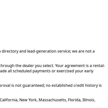
irectory and lead-generation service; we are not a
rough the dealer you select. Your agreement is a rental-
made all scheduled payments or exercised your early
roval is not guaranteed; no established credit history is
alifornia, New York, Massachusetts, Florida, Illinois,