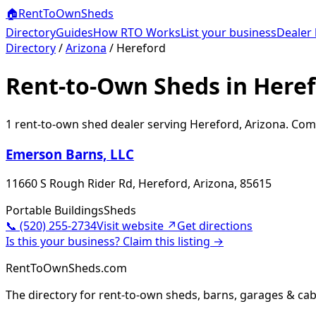
🏠
RentToOwn
Sheds
Directory
Guides
How RTO Works
List your business
Dealer 
Directory
/
Arizona
/
Hereford
Rent-to-Own Sheds in Heref
1
rent-to-own shed dealer
serving
Hereford
,
Arizona
. Com
Emerson Barns, LLC
11660 S Rough Rider Rd, Hereford, Arizona, 85615
Portable Buildings
Sheds
📞
(520) 255-2734
Visit website ↗
Get directions
Is this your business? Claim this listing →
RentToOwnSheds.com
The directory for rent-to-own sheds, barns, garages & cab