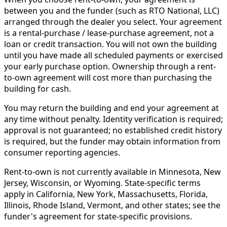
between you and the funder (such as RTO National, LLC)
arranged through the dealer you select. Your agreement
is a rental-purchase / lease-purchase agreement, not a
loan or credit transaction. You will not own the building
until you have made all scheduled payments or exercised
your early purchase option. Ownership through a rent-
to-own agreement will cost more than purchasing the
building for cash.
You may return the building and end your agreement at
any time without penalty. Identity verification is required;
approval is not guaranteed; no established credit history
is required, but the funder may obtain information from
consumer reporting agencies.
Rent-to-own is not currently available in Minnesota, New
Jersey, Wisconsin, or Wyoming. State-specific terms
apply in California, New York, Massachusetts, Florida,
Illinois, Rhode Island, Vermont, and other states; see the
funder's agreement for state-specific provisions.