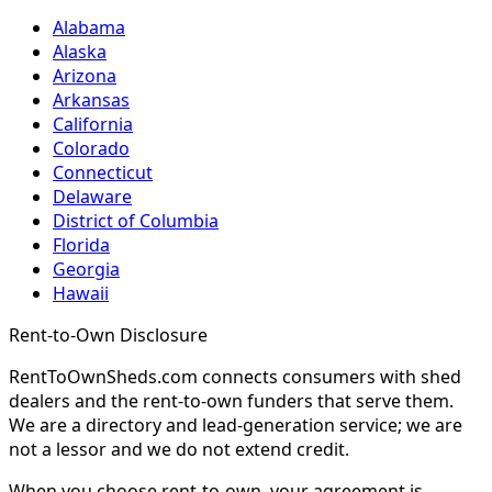
Alabama
Alaska
Arizona
Arkansas
California
Colorado
Connecticut
Delaware
District of Columbia
Florida
Georgia
Hawaii
Rent-to-Own Disclosure
RentToOwnSheds.com connects consumers with shed
dealers and the rent-to-own funders that serve them.
We are a directory and lead-generation service; we are
not a lessor and we do not extend credit.
When you choose rent-to-own, your agreement is