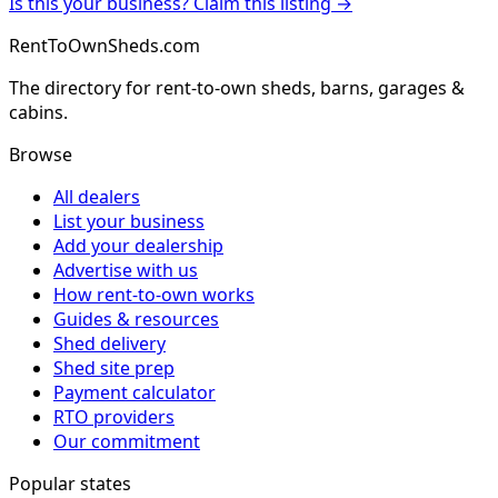
Is this your business? Claim this listing →
RentToOwnSheds.com
The directory for rent-to-own sheds, barns, garages &
cabins.
Browse
All dealers
List your business
Add your dealership
Advertise with us
How rent-to-own works
Guides & resources
Shed delivery
Shed site prep
Payment calculator
RTO providers
Our commitment
Popular states