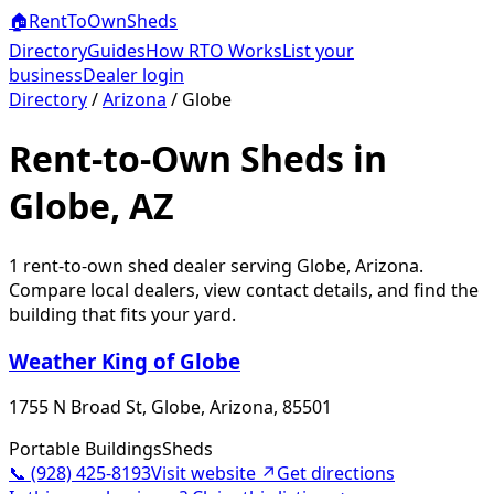
🏠
RentToOwn
Sheds
Directory
Guides
How RTO Works
List your
business
Dealer login
Directory
/
Arizona
/
Globe
Rent-to-Own Sheds in
Globe, AZ
1
rent-to-own shed dealer
serving
Globe
,
Arizona
.
Compare local dealers, view contact details, and find the
building that fits your yard.
Weather King of Globe
1755 N Broad St, Globe, Arizona, 85501
Portable Buildings
Sheds
📞
(928) 425-8193
Visit website ↗
Get directions