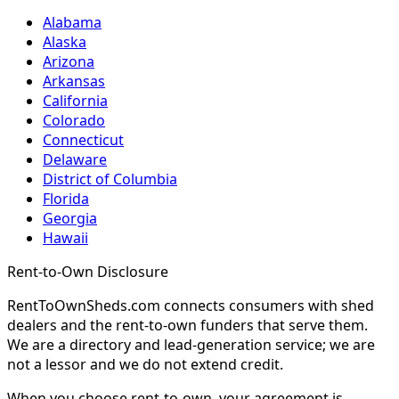
Alabama
Alaska
Arizona
Arkansas
California
Colorado
Connecticut
Delaware
District of Columbia
Florida
Georgia
Hawaii
Rent-to-Own Disclosure
RentToOwnSheds.com connects consumers with shed
dealers and the rent-to-own funders that serve them.
We are a directory and lead-generation service; we are
not a lessor and we do not extend credit.
When you choose rent-to-own, your agreement is