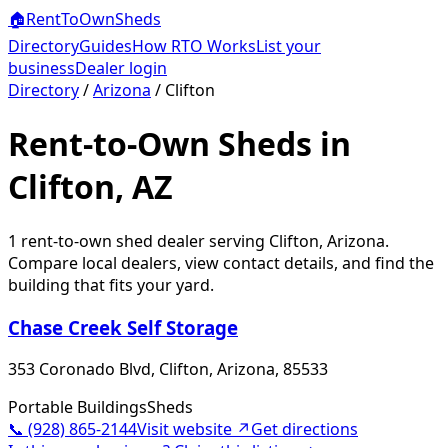
🏠
RentToOwn
Sheds
Directory
Guides
How RTO Works
List your
business
Dealer login
Directory
/
Arizona
/
Clifton
Rent-to-Own Sheds in
Clifton, AZ
1
rent-to-own shed dealer
serving
Clifton
,
Arizona
.
Compare local dealers, view contact details, and find the
building that fits your yard.
Chase Creek Self Storage
353 Coronado Blvd, Clifton, Arizona, 85533
Portable Buildings
Sheds
📞
(928) 865-2144
Visit website ↗
Get directions