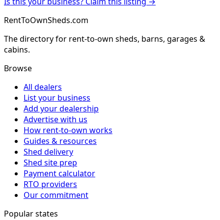
Is this your business? Claim this listing →
RentToOwnSheds.com
The directory for rent-to-own sheds, barns, garages &
cabins.
Browse
All dealers
List your business
Add your dealership
Advertise with us
How rent-to-own works
Guides & resources
Shed delivery
Shed site prep
Payment calculator
RTO providers
Our commitment
Popular states