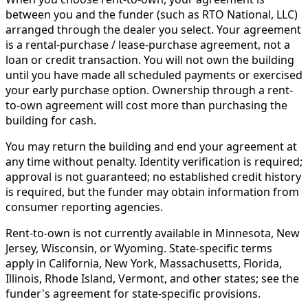
between you and the funder (such as RTO National, LLC)
arranged through the dealer you select. Your agreement
is a rental-purchase / lease-purchase agreement, not a
loan or credit transaction. You will not own the building
until you have made all scheduled payments or exercised
your early purchase option. Ownership through a rent-
to-own agreement will cost more than purchasing the
building for cash.
You may return the building and end your agreement at
any time without penalty. Identity verification is required;
approval is not guaranteed; no established credit history
is required, but the funder may obtain information from
consumer reporting agencies.
Rent-to-own is not currently available in Minnesota, New
Jersey, Wisconsin, or Wyoming. State-specific terms
apply in California, New York, Massachusetts, Florida,
Illinois, Rhode Island, Vermont, and other states; see the
funder's agreement for state-specific provisions.