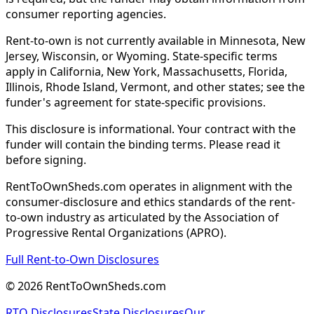
consumer reporting agencies.
Rent-to-own is not currently available in Minnesota, New
Jersey, Wisconsin, or Wyoming. State-specific terms
apply in California, New York, Massachusetts, Florida,
Illinois, Rhode Island, Vermont, and other states; see the
funder's agreement for state-specific provisions.
This disclosure is informational. Your contract with the
funder will contain the binding terms. Please read it
before signing.
RentToOwnSheds.com operates in alignment with the
consumer-disclosure and ethics standards of the rent-
to-own industry as articulated by the Association of
Progressive Rental Organizations (APRO).
Full Rent-to-Own Disclosures
©
2026
RentToOwnSheds.com
RTO Disclosures
State Disclosures
Our