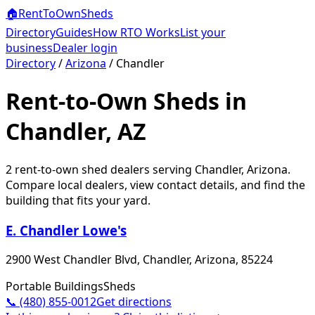
🏠
RentToOwn
Sheds
Directory
Guides
How RTO Works
List your
business
Dealer login
Directory
/
Arizona
/
Chandler
Rent-to-Own Sheds in
Chandler, AZ
2
rent-to-own shed dealer
s
serving
Chandler
,
Arizona
.
Compare local dealers, view contact details, and find the
building that fits your yard.
E. Chandler Lowe's
2900 West Chandler Blvd, Chandler, Arizona, 85224
Portable Buildings
Sheds
📞
(480) 855-0012
Get directions