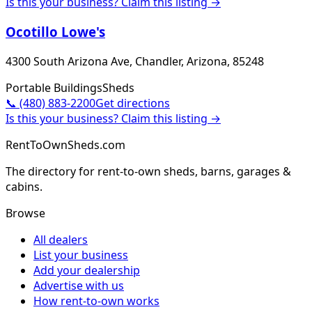
Is this your business? Claim this listing →
Ocotillo Lowe's
4300 South Arizona Ave, Chandler, Arizona, 85248
Portable Buildings
Sheds
📞
(480) 883-2200
Get directions
Is this your business? Claim this listing →
RentToOwnSheds.com
The directory for rent-to-own sheds, barns, garages &
cabins.
Browse
All dealers
List your business
Add your dealership
Advertise with us
How rent-to-own works