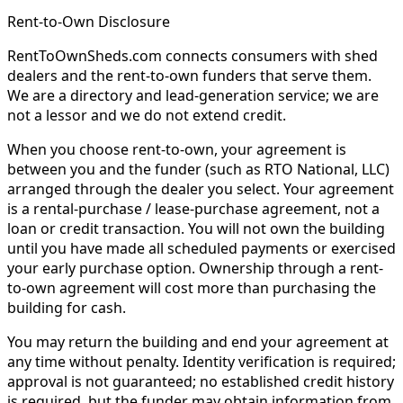
Rent-to-Own Disclosure
RentToOwnSheds.com connects consumers with shed
dealers and the rent-to-own funders that serve them.
We are a directory and lead-generation service; we are
not a lessor and we do not extend credit.
When you choose rent-to-own, your agreement is
between you and the funder (such as RTO National, LLC)
arranged through the dealer you select. Your agreement
is a rental-purchase / lease-purchase agreement, not a
loan or credit transaction. You will not own the building
until you have made all scheduled payments or exercised
your early purchase option. Ownership through a rent-
to-own agreement will cost more than purchasing the
building for cash.
You may return the building and end your agreement at
any time without penalty. Identity verification is required;
approval is not guaranteed; no established credit history
is required, but the funder may obtain information from