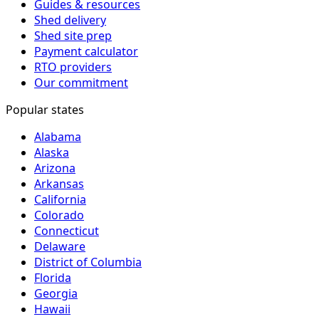
Guides & resources
Shed delivery
Shed site prep
Payment calculator
RTO providers
Our commitment
Popular states
Alabama
Alaska
Arizona
Arkansas
California
Colorado
Connecticut
Delaware
District of Columbia
Florida
Georgia
Hawaii